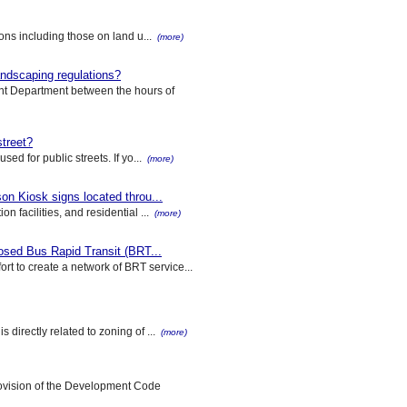
ions including those on land u...
(more)
landscaping regulations?
nt Department between the hours of
street?
ed for public streets. If yo...
(more)
on Kiosk signs located throu...
n facilities, and residential ...
(more)
posed Bus Rapid Transit (BRT...
t to create a network of BRT service...
 directly related to zoning of ...
(more)
rovision of the Development Code