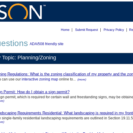
|
|
|
Home
Submit Request
Privacy Policy
Re
estions
ADA/508 friendly site
 Topic: Planning/Zoning
ing Regulations: What is the zoning classification of my property and the zoni
u can use our
interactive zoning map
online to...
(more)
n Permit: How do I obtain a sign permit?
ign permit, which is required for certain wall and freestanding signs, may be obtaine
re)
dscaping Requirements Residential: What landscaping is required in my front 
 single-family residential landscaping requirements are outlined in Section 19.11.
re)