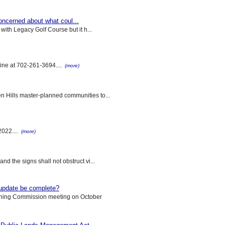
concerned about what coul...
with Legacy Golf Course but it h...
tline at 702-261-3694....
(more)
n Hills master-planned communities to...
022....
(more)
d the signs shall not obstruct vi...
update be complete?
nning Commission meeting on October