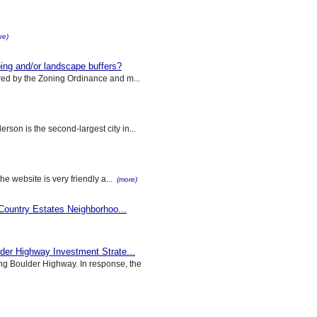
re)
g and/or landscape buffers?
ed by the Zoning Ordinance and m...
son is the second-largest city in...
he website is very friendly a...
(more)
 Country Estates Neighborhoo...
der Highway Investment Strate...
g Boulder Highway. In response, the