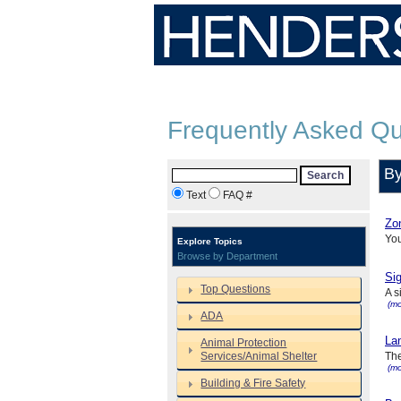
Frequently Asked Qu
By
Search
Text
FAQ #
Zon
Yo
Explore Topics
Browse by Department
Sig
Top Questions
A s
(mo
ADA
Lan
Animal Protection
Services/Animal Shelter
The
(mo
Building & Fire Safety