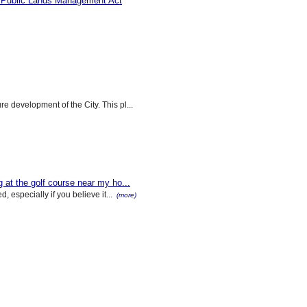
 Public Lands Management Act
 development of the City. This pl...
at the golf course near my ho...
, especially if you believe it...
(more)