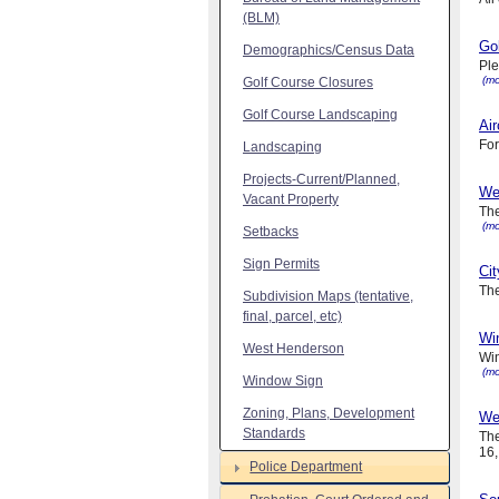
(BLM)
Gol
Demographics/Census Data
Ple
(mo
Golf Course Closures
Golf Course Landscaping
Air
For
Landscaping
Projects-Current/Planned,
We
Vacant Property
The
(mo
Setbacks
Sign Permits
Ci
The
Subdivision Maps (tentative,
final, parcel, etc)
Wi
West Henderson
Win
(mo
Window Sign
Zoning, Plans, Development
We
Standards
The
16,
Police Department