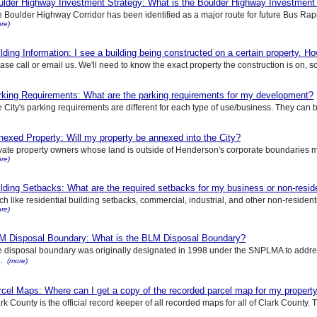
ulder Highway Investment Strategy: What is the Boulder Highway Investment
 Boulder Highway Corridor has been identified as a major route for future Bus Rapid
re)
lding Information: I see a building being constructed on a certain property. How
ase call or email us. We'll need to know the exact property the construction is on, s
rking Requirements: What are the parking requirements for my development?
 City's parking requirements are different for each type of use/business. They can b
exed Property: Will my property be annexed into the City?
vate property owners whose land is outside of Henderson's corporate boundaries ma
re)
lding Setbacks: What are the required setbacks for my business or non-reside
h like residential building setbacks, commercial, industrial, and other non-residenti
re)
M Disposal Boundary: What is the BLM Disposal Boundary?
 disposal boundary was originally designated in 1998 under the SNPLMA to addr
..
(more)
cel Maps: Where can I get a copy of the recorded parcel map for my propert
rk County is the official record keeper of all recorded maps for all of Clark County. T