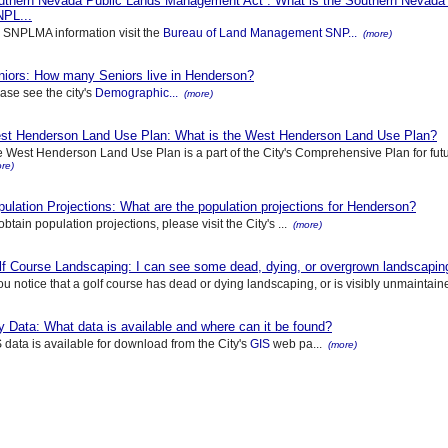
uthern Nevada Public Lands Management Act : What is the Southern Nevada
NPL...
 SNPLMA information visit the
Bureau of Land Management SNP...
(more)
niors: How many Seniors live in Henderson?
ase see the city's
Demographic...
(more)
st Henderson Land Use Plan: What is the West Henderson Land Use Plan?
 West Henderson Land Use Plan is a part of the City's Comprehensive Plan for future
re)
ulation Projections: What are the population projections for Henderson?
obtain population projections, please visit the City's ...
(more)
f Course Landscaping: I can see some dead, dying, or overgrown landscaping 
you notice that a golf course has dead or dying landscaping, or is visibly unmaintained
y Data: What data is available and where can it be found?
 data is available for download from the City's
GIS
web pa...
(more)