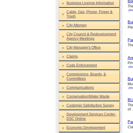
Bo
Business License Information
The
(mo
Cable, Gas, Phone, Power &
Trash
Bui
City Attorney
Ple
City Council & Redevelopment
Agency Meetings
Pa
The
City Manager's Office
Claims
Ann
Pri
Code Enforcement
(mo
Commissions, Boards, &
Committees
Bui
Muc
Communications
(mo
Conservation/Water Waste
BL
The
Customer Satisfaction Survey
of .
Development Services Center-
DSC Online
Par
Cla
Economic Development