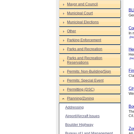
Mayor and Council
BL
Municipal Court
Gen
Municipal Elections
Co
Other
In 
(mo
Parking Enforcement
Parks and Recreation
Hen
Hen
Parks and Recreation
(mo
Reservations
Fin
Permits: Non-Building/Sign
Cla
Permits: Special Event
Cit
Permitting (DSC)
We 
Planning/Zoning
Bou
Addressing
The
Cit.
Airport/Aircraft Issues
Boulder Highway
Zo
Bureau of Land Management
All 