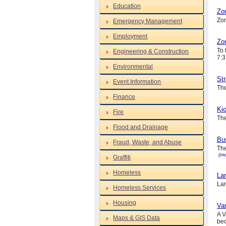
Education
Zo
Zon
Emergency Management
Employment
Zon
To 
Engineering & Construction
7:3
Environmental
Str
Event Information
The
Finance
Kio
Fire
The
Flood and Drainage
Bus
Fraud, Waste, and Abuse
The
(mo
Graffiti
Homeless
La
Lan
Homeless Services
Housing
Var
A V
Maps & GIS Data
bec