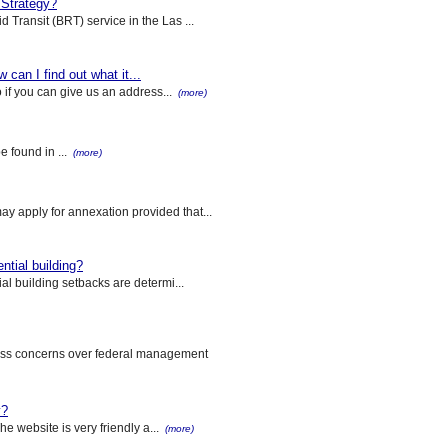
 Strategy?
 Transit (BRT) service in the Las ...
 can I find out what it...
o if you can give us an address...
(more)
e found in ...
(more)
y apply for annexation provided that...
ntial building?
al building setbacks are determi...
ess concerns over federal management
y?
he website is very friendly a...
(more)