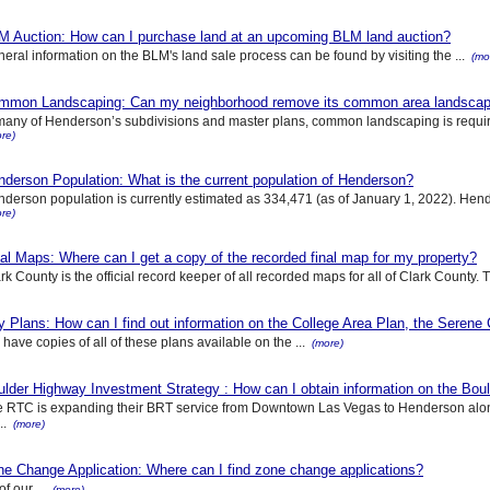
M Auction: How can I purchase land at an upcoming BLM land auction?
eral information on the BLM's land sale process can be found by visiting the ...
(mo
mmon Landscaping: Can my neighborhood remove its common area landscapin
many of Henderson’s subdivisions and master plans, common landscaping is requir
re)
derson Population: What is the current population of Henderson?
derson population is currently estimated as 334,471 (as of January 1, 2022). Hender
re)
al Maps: Where can I get a copy of the recorded final map for my property?
rk County is the official record keeper of all recorded maps for all of Clark County. T
y Plans: How can I find out information on the College Area Plan, the Serene
have copies of all of these plans available on the ...
(more)
lder Highway Investment Strategy : How can I obtain information on the Boul
 RTC is expanding their BRT service from Downtown Las Vegas to Henderson alon
..
(more)
ne Change Application: Where can I find zone change applications?
of our ...
(more)