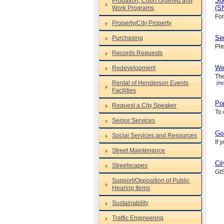
So
Probation, Court Ordered and
(S
Work Programs
For
Property/City Property
Se
Purchasing
Ple
Records Requests
We
Redevelopment
The
Rental of Henderson Events
(mo
Facilities
Pop
Request a City Speaker
To 
Senior Services
Gol
Social Services and Resources
If 
Street Maintenance
Cit
Streetscapes
GIS
Support/Opposition of Public
Hearing Items
Sustainability
Traffic Engineering