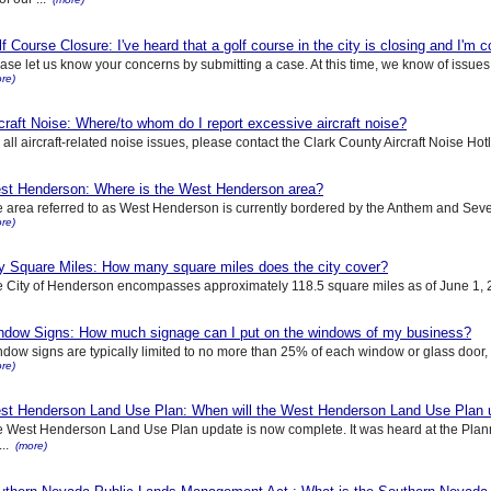
f Course Closure: I've heard that a golf course in the city is closing and I'm 
ase let us know your concerns by submitting a case. At this time, we know of issues 
re)
craft Noise: Where/to whom do I report excessive aircraft noise?
 all aircraft-related noise issues, please contact the Clark County Aircraft Noise Ho
st Henderson: Where is the West Henderson area?
 area referred to as West Henderson is currently bordered by the Anthem and Seve
re)
ty Square Miles: How many square miles does the city cover?
 City of Henderson encompasses approximately 118.5 square miles as of June 1, 2
ndow Signs: How much signage can I put on the windows of my business?
dow signs are typically limited to no more than 25% of each window or glass door, an
re)
st Henderson Land Use Plan: When will the West Henderson Land Use Plan 
 West Henderson Land Use Plan update is now complete. It was heard at the Pla
...
(more)