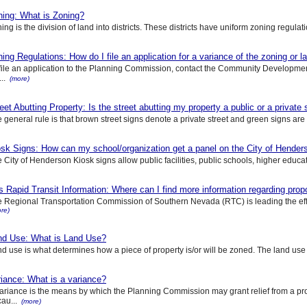
ning: What is Zoning?
ing is the division of land into districts. These districts have uniform zoning regulat
ing Regulations: How do I file an application for a variance of the zoning or 
file an application to the Planning Commission, contact the Community Developme
...
(more)
eet Abutting Property: Is the street abutting my property a public or a private 
 general rule is that brown street signs denote a private street and green signs are us
sk Signs: How can my school/organization get a panel on the City of Henders
 City of Henderson Kiosk signs allow public facilities, public schools, higher educatio
 Rapid Transit Information: Where can I find more information regarding pro
 Regional Transportation Commission of Southern Nevada (RTC) is leading the effor
re)
nd Use: What is Land Use?
d use is what determines how a piece of property is/or will be zoned. The land use is
iance: What is a variance?
ariance is the means by which the Planning Commission may grant relief from a p
au...
(more)