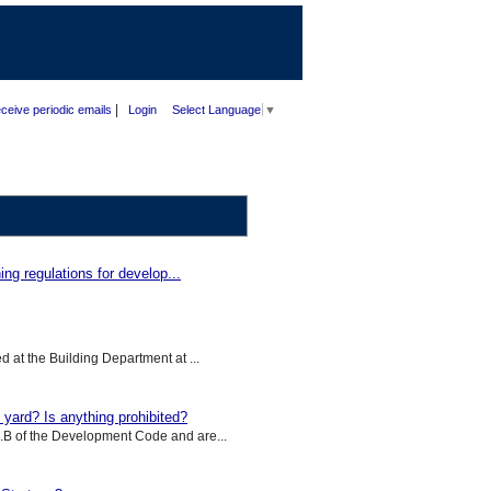
|
ceive periodic emails
Login
Select Language
▼
ng regulations for develop...
d at the Building Department at ...
yard? Is anything prohibited?
5.B of the Development Code and are...