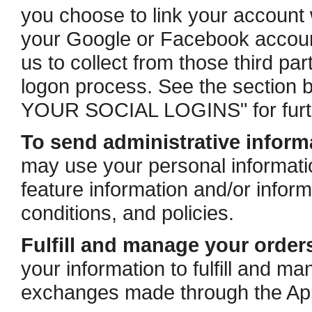
you choose to link your account 
your Google or Facebook account
us to collect from those third par
logon process. See the secti
YOUR SOCIAL LOGINS" for furth
To send administrative inform
may use your personal informati
feature information and/or infor
conditions, and policies.
Fulfill and manage your order
your information to fulfill and 
exchanges made through the Ap