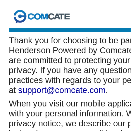
Thank you for choosing to be pa
Henderson Powered by Comcate (
are committed to protecting your
privacy. If you have any question
practices with regards to your p
at
support@comcate.com
.
When you visit our mobile applic
with your personal information. W
privacy notice, we describe our 