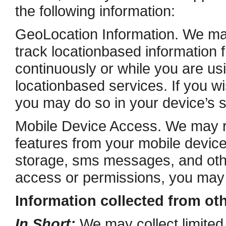
the following information:
Geo­Location Information. We ma
track location­based information 
continuously or while you are usi
location­based services. If you 
you may do so in your device’s s
Mobile Device Access. We may r
features from your mobile device
storage, sms messages, and othe
access or permissions, you may d
Information collected from ot
In Short:
We may collect limited