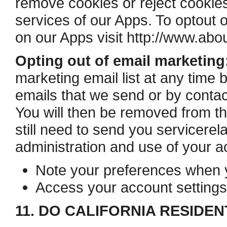
remove cookies or reject cookies,
services of our Apps. To opt­out 
on our Apps visit http://www.abou
Opting out of email marketing
marketing email list at any time b
emails that we send or by contac
You will then be removed from th
still need to send you service­re
administration and use of your a
Note your preferences when yo
Access your account settings
11. DO CALIFORNIA RESIDEN