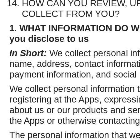
HOW CAN YOU REVIEW, UP
COLLECT FROM YOU?
1. WHAT INFORMATION DO WE
you disclose to us
In Short:
We collect personal in
name, address, contact informat
payment information, and social 
We collect personal information 
registering at the Apps, expressi
about us or our products and serv
the Apps or otherwise contacting
The personal information that we