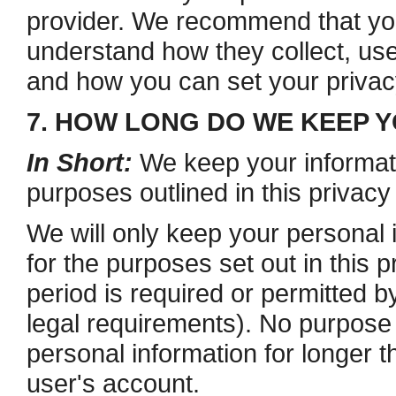
provider. We recommend that you 
understand how they collect, use
and how you can set your privacy
7. HOW LONG DO WE KEEP 
In Short:
We keep your informatio
purposes outlined in this privacy
We will only keep your personal i
for the purposes set out in this p
period is required or permitted b
legal requirements). No purpose i
personal information for longer t
user's account.