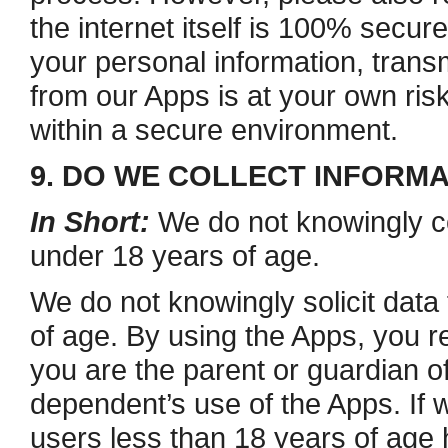
the internet itself is 100% secure
your personal information, trans
from our Apps is at your own ris
within a secure environment.
9. DO WE COLLECT INFORM
In Short:
We do not knowingly co
under 18 years of age.
We do not knowingly solicit data
of age. By using the Apps, you re
you are the parent or guardian 
dependent’s use of the Apps. If 
users less than 18 years of age 