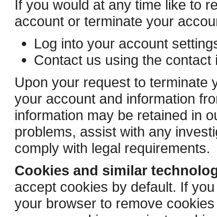
If you would at any time like to 
account or terminate your accou
Log into your account settin
Contact us using the contact 
Upon your request to terminate y
your account and information f
information may be retained in ou
problems, assist with any invest
comply with legal requirements.
Cookies and similar technolog
accept cookies by default. If you
your browser to remove cookies a