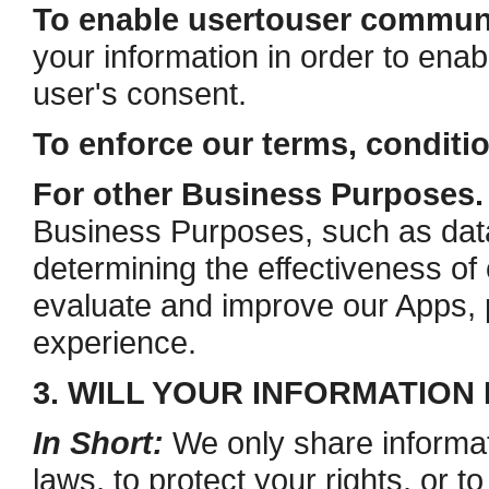
To enable user­to­user commun
your information in order to ena
user's consent.
To enforce our terms, conditi
For other Business Purposes.
Business Purposes, such as data 
determining the effectiveness o
evaluate and improve our Apps, 
experience.
3. WILL YOUR INFORMATION
In Short:
We only share informat
laws, to protect your rights, or to 