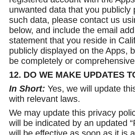
unwanted data that you publicly 
such data, please contact us usi
below, and include the email ad
statement that you reside in Cali
publicly displayed on the Apps, 
be completely or comprehensive
12. DO WE MAKE UPDATES T
In Short:
Yes, we will update thi
with relevant laws.
We may update this privacy polic
will be indicated by an updated 
will be effective as soon as it i