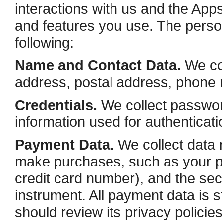
interactions with us and the Ap
and features you use. The person
following:
Name and Contact Data.
We col
address, postal address, phone n
Credentials.
We collect password
information used for authenticat
Payment Data.
We collect data 
make purchases, such as your 
credit card number), and the se
instrument. All payment data is
should review its privacy polici