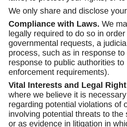
We only share and disclose your i
Compliance with Laws.
We may 
legally required to do so in order
governmental requests, a judicial
process, such as in response to 
response to public authorities to
enforcement requirements).
Vital Interests and Legal Right
where we believe it is necessary 
regarding potential violations of 
involving potential threats to the 
or as evidence in litigation in wh