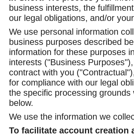
business interests, the fulfillmen
our legal obligations, and/or you
We use personal information colle
business purposes described be
information for these purposes in
interests ("Business Purposes"), 
contract with you ("Contractual")
for compliance with our legal ob
the specific processing grounds 
below.
We use the information we collec
To facilitate account creation