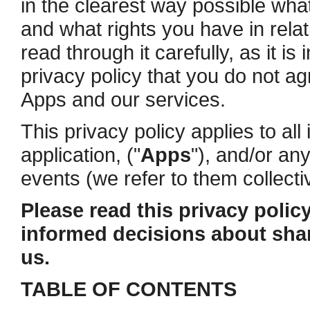
in the clearest way possible what
and what rights you have in rela
read through it carefully, as it is
privacy policy that you do not ag
Apps and our services.
This privacy policy applies to al
application, ("
Apps
"), and/or an
events (we refer to them collectiv
Please read this privacy policy
informed decisions about shar
us.
TABLE OF CONTENTS