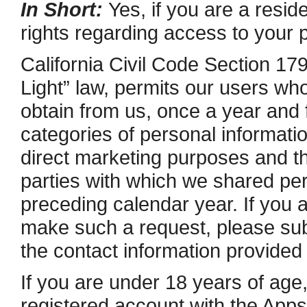
In Short:
Yes, if you are a reside
rights regarding access to your 
California Civil Code Section 17
Light” law, permits our users who
obtain from us, once a year and 
categories of personal information
direct marketing purposes and t
parties with which we shared per
preceding calendar year. If you a
make such a request, please subm
the contact information provided
If you are under 18 years of age,
registered account with the Apps