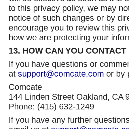
to this privacy policy, we may no
notice of such changes or by dire
encourage you to review this priv
how we are protecting your infor
13. HOW CAN YOU CONTACT 
If you have questions or commen
at
support@comcate.com
or by 
Comcate
144 Linden Street Oakland, CA 
Phone: (415) 632­-1249
If you have any further question