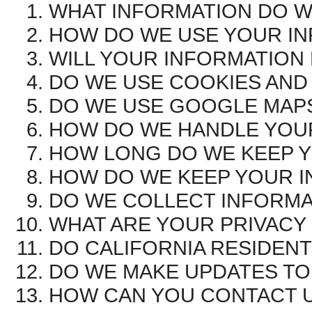
WHAT INFORMATION DO W
HOW DO WE USE YOUR I
WILL YOUR INFORMATION
DO WE USE COOKIES AND
DO WE USE GOOGLE MAP
HOW DO WE HANDLE YOUR
HOW LONG DO WE KEEP 
HOW DO WE KEEP YOUR I
DO WE COLLECT INFORMA
WHAT ARE YOUR PRIVACY
DO CALIFORNIA RESIDENT
DO WE MAKE UPDATES TO 
HOW CAN YOU CONTACT U