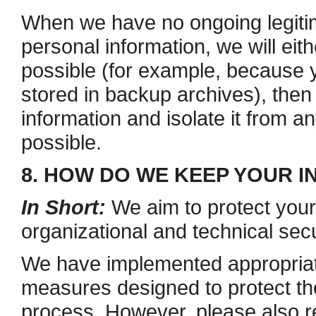
When we have no ongoing legiti
personal information, we will eithe
possible (for example, because 
stored in backup archives), then
information and isolate it from an
possible.
8. HOW DO WE KEEP YOUR 
In Short:
We aim to protect your
organizational and technical sec
We have implemented appropriate
measures designed to protect the
process. However, please also 