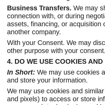
Business Transfers.
We may sha
connection with, or during negot
assets, financing, or acquisition 
another company.
With your Consent. We may discl
other purpose with your consent
4. DO WE USE COOKIES AN
In Short:
We may use cookies and
and store your information.
We may use cookies and similar 
and pixels) to access or store in