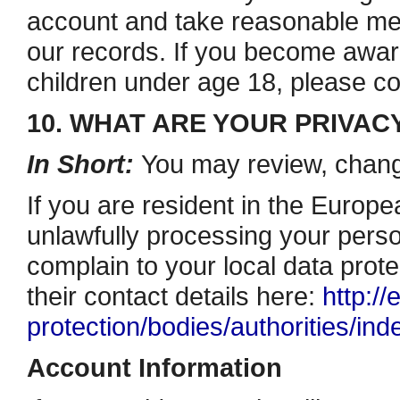
account and take reasonable me
our records. If you become awar
children under age 18, please 
10. WHAT ARE YOUR PRIVAC
In Short:
You may review, change
If you are resident in the Euro
unlawfully processing your person
complain to your local data prote
their contact details here:
http://
protection/bodies/authorities/in
Account Information