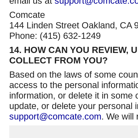
email us at
support@comcate.c
Comcate
144 Linden Street Oakland, CA 
Phone: (415) 632­-1249
14. HOW CAN YOU REVIEW, 
COLLECT FROM YOU?
Based on the laws of some count
access to the personal informati
information, or delete it in some
update, or delete your personal i
support@comcate.com
. We will