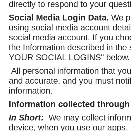
directly to respond to your quest
Social Media Login Data.
We pr
using social media account detail
social media account. If you choos
the Information described in 
YOUR SOCIAL LOGINS" below.
All personal information that yo
and accurate, and you must noti
information.
Information collected throug
In Short:
We may collect informa
device, when you use our apps. 