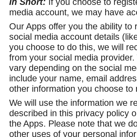
In Short:
If you choose to registe
media account, we may have acce
Our Apps offer you the ability to 
social media account details (li
you choose to do this, we will re
from your social media provider.
vary depending on the social med
include your name, e­mail address,
other information you choose to
We will use the information we re
described in this privacy policy 
the Apps. Please note that we do 
other uses of your personal infor