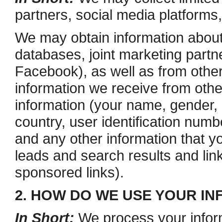
partners, social media platforms
We may obtain information about
databases, joint marketing partn
Facebook), as well as from other
information we receive from othe
information (your name, gender, b
country, user identification numb
and any other information that y
leads and search results and link
sponsored links).
2. HOW DO WE USE YOUR I
In Short:
We process your inform