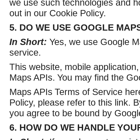
we use such technologies and ho
out in our Cookie Policy.
5. DO WE USE GOOGLE MAP
In Short:
Yes, we use Google Map
service.
This website, mobile application
Maps APIs. You may find the Go
Maps APIs Terms of Service here
Policy, please refer to this link
you agree to be bound by Google
6. HOW DO WE HANDLE YOU