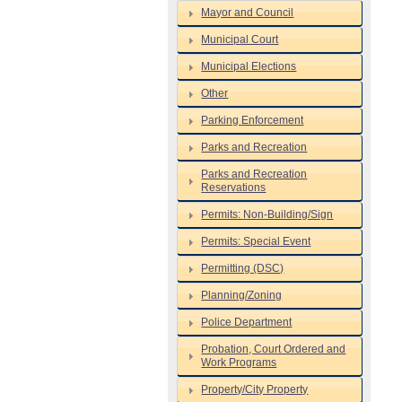
Mayor and Council
Municipal Court
Municipal Elections
Other
Parking Enforcement
Parks and Recreation
Parks and Recreation
Reservations
Permits: Non-Building/Sign
Permits: Special Event
Permitting (DSC)
Planning/Zoning
Police Department
Probation, Court Ordered and
Work Programs
Property/City Property