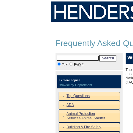
Frequently Asked Qu
W
Search
Text
FAQ #
The 
east
Nati
Explore Topics
(FA
Browse by Department
Top Questions
ADA
Animal Protection
Services/Animal Shelter
Building & Fire Safety