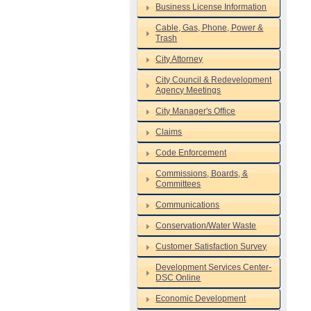
Business License Information
Cable, Gas, Phone, Power &
Trash
City Attorney
City Council & Redevelopment
Agency Meetings
City Manager's Office
Claims
Code Enforcement
Commissions, Boards, &
Committees
Communications
Conservation/Water Waste
Customer Satisfaction Survey
Development Services Center-
DSC Online
Economic Development