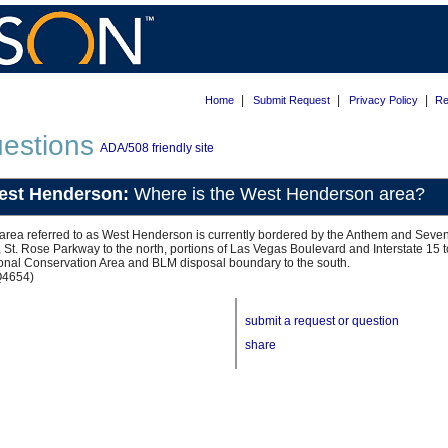
|
|
|
Home
Submit Request
Privacy Policy
Re
estions
ADA/508 friendly site
est Henderson:
Where is the West Henderson area?
area referred to as West Henderson is currently bordered by the Anthem and Seven
, St. Rose Parkway to the north, portions of Las Vegas Boulevard and Interstate 15
onal Conservation Area and BLM disposal boundary to the south.
Q4654)
submit a request or question
share