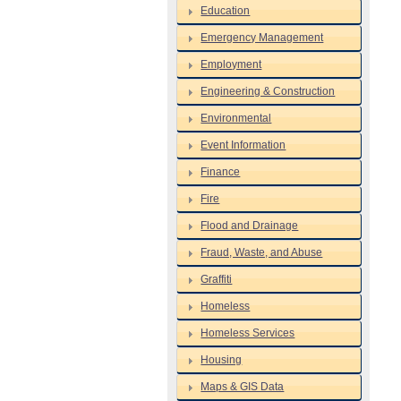
Education
Emergency Management
Employment
Engineering & Construction
Environmental
Event Information
Finance
Fire
Flood and Drainage
Fraud, Waste, and Abuse
Graffiti
Homeless
Homeless Services
Housing
Maps & GIS Data