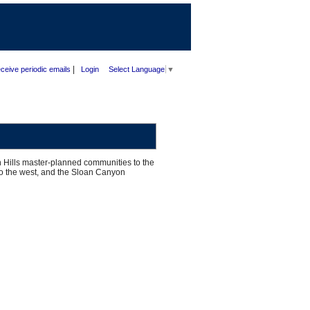
|
ceive periodic emails
Login
Select Language
▼
 Hills master-planned communities to the
 to the west, and the Sloan Canyon