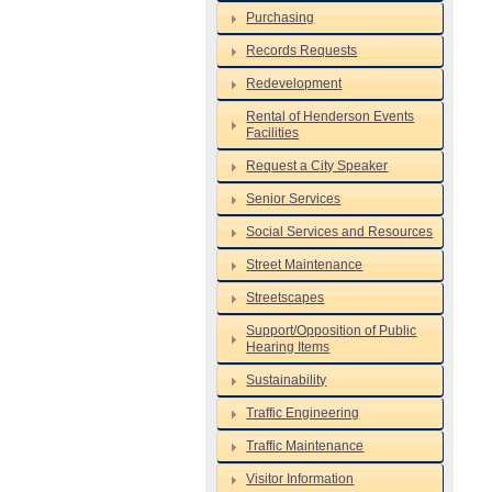
Purchasing
Records Requests
Redevelopment
Rental of Henderson Events
Facilities
Request a City Speaker
Senior Services
Social Services and Resources
Street Maintenance
Streetscapes
Support/Opposition of Public
Hearing Items
Sustainability
Traffic Engineering
Traffic Maintenance
Visitor Information