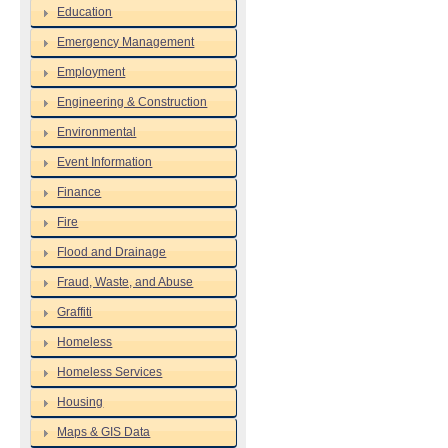
Education
Emergency Management
Employment
Engineering & Construction
Environmental
Event Information
Finance
Fire
Flood and Drainage
Fraud, Waste, and Abuse
Graffiti
Homeless
Homeless Services
Housing
Maps & GIS Data