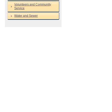
Volunteers and Community
Service
Water and Sewer