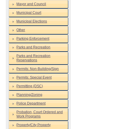
Mayor and Council
Municipal Court
Municipal Elections
Other
Parking Enforcement
Parks and Recreation
Parks and Recreation
Reservations
Permits: Non-Building/Sign
Permits: Special Event
Permitting (DSC)
Planning/Zoning
Police Department
Probation, Court Ordered and
Work Programs
Property/City Property