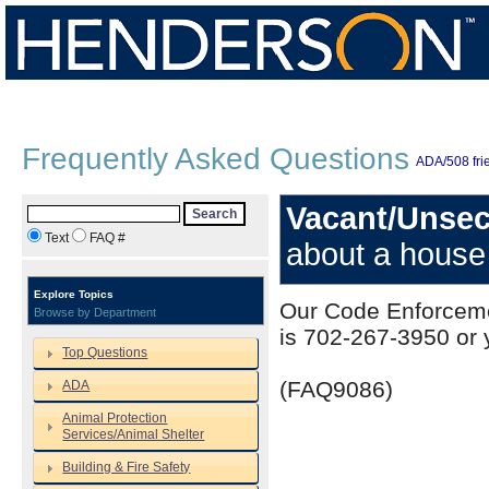
Frequently Asked Questions
ADA/508 frie
Vacant/Unsec
Search
Text
FAQ #
about a house
Explore Topics
Our Code Enforceme
Browse by Department
is 702-267-3950 or y
Top Questions
(FAQ9086)
ADA
Animal Protection
Services/Animal Shelter
Building & Fire Safety