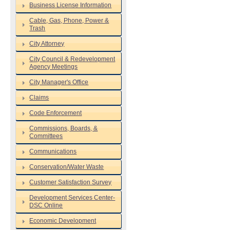
Business License Information
Cable, Gas, Phone, Power &
Trash
City Attorney
City Council & Redevelopment
Agency Meetings
City Manager's Office
Claims
Code Enforcement
Commissions, Boards, &
Committees
Communications
Conservation/Water Waste
Customer Satisfaction Survey
Development Services Center-
DSC Online
Economic Development