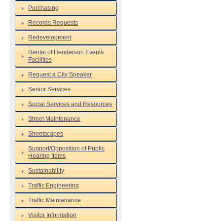
Purchasing
Records Requests
Redevelopment
Rental of Henderson Events
Facilities
Request a City Speaker
Senior Services
Social Services and Resources
Street Maintenance
Streetscapes
Support/Opposition of Public
Hearing Items
Sustainability
Traffic Engineering
Traffic Maintenance
Visitor Information