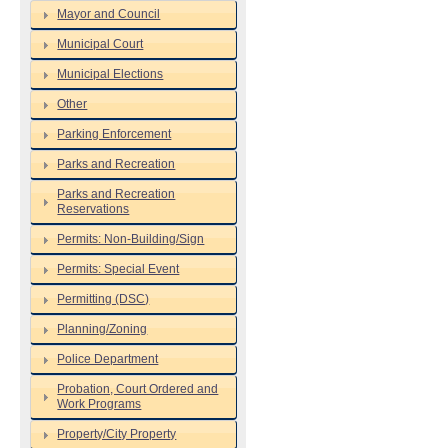
Mayor and Council
Municipal Court
Municipal Elections
Other
Parking Enforcement
Parks and Recreation
Parks and Recreation
Reservations
Permits: Non-Building/Sign
Permits: Special Event
Permitting (DSC)
Planning/Zoning
Police Department
Probation, Court Ordered and
Work Programs
Property/City Property