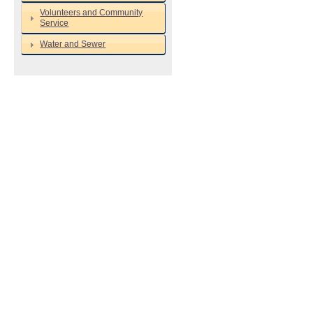
Volunteers and Community
Service
Water and Sewer