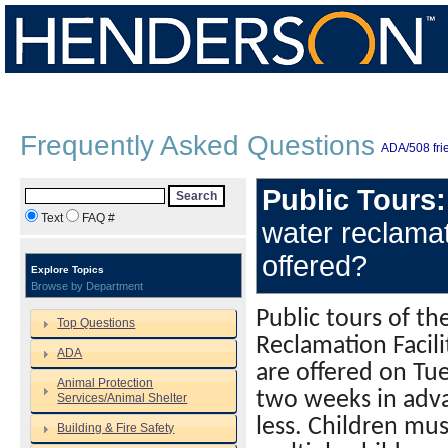
Frequently Asked Questions
ADA/508 frie
Public Tours:
Search
Text
FAQ #
water reclamat
offered?
Explore Topics
Browse by Department
Public tours of th
Top Questions
Reclamation Facil
ADA
are offered on Tu
Animal Protection
two weeks in adva
Services/Animal Shelter
less. Children mus
Building & Fire Safety