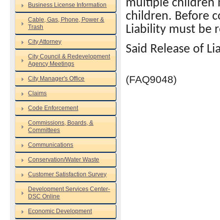
multiple children
Business License Information
children. Before c
Cable, Gas, Phone, Power &
Trash
Liability must be 
City Attorney
Said Release of Li
City Council & Redevelopment
Agency Meetings
(FAQ9048)
City Manager's Office
Claims
Code Enforcement
Commissions, Boards, &
Committees
Communications
Conservation/Water Waste
Customer Satisfaction Survey
Development Services Center-
DSC Online
Economic Development