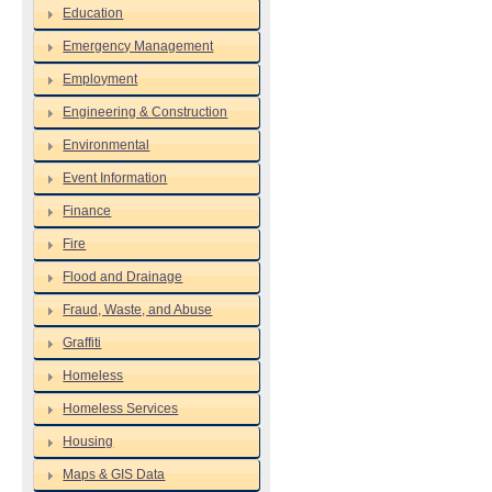
Education
Emergency Management
Employment
Engineering & Construction
Environmental
Event Information
Finance
Fire
Flood and Drainage
Fraud, Waste, and Abuse
Graffiti
Homeless
Homeless Services
Housing
Maps & GIS Data