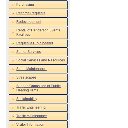
Purchasing
Records Requests
Redevelopment
Rental of Henderson Events
Facilities
Request a City Speaker
Senior Services
Social Services and Resources
Street Maintenance
Streetscapes
Support/Opposition of Public
Hearing Items
Sustainability
Traffic Engineering
Traffic Maintenance
Visitor Information