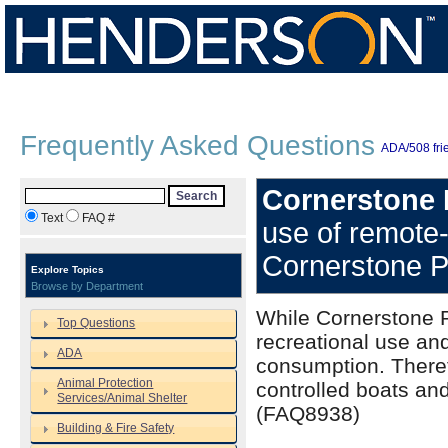
Frequently Asked Questions
ADA/508 frie
Cornerstone 
Search
Text
FAQ #
use of remote-
Cornerstone 
Explore Topics
Browse by Department
While Cornerstone Pa
Top Questions
recreational use and
ADA
consumption. Theref
Animal Protection
controlled boats and
Services/Animal Shelter
(FAQ8938)
Building & Fire Safety