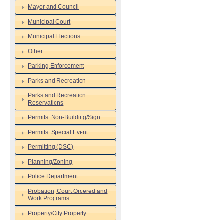
Mayor and Council
Municipal Court
Municipal Elections
Other
Parking Enforcement
Parks and Recreation
Parks and Recreation
Reservations
Permits: Non-Building/Sign
Permits: Special Event
Permitting (DSC)
Planning/Zoning
Police Department
Probation, Court Ordered and
Work Programs
Property/City Property