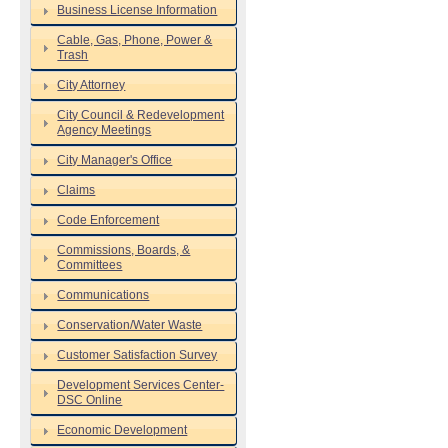
Business License Information
Cable, Gas, Phone, Power &
Trash
City Attorney
City Council & Redevelopment
Agency Meetings
City Manager's Office
Claims
Code Enforcement
Commissions, Boards, &
Committees
Communications
Conservation/Water Waste
Customer Satisfaction Survey
Development Services Center-
DSC Online
Economic Development