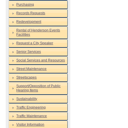
Purchasing
Records Requests
Redevelopment
Rental of Henderson Events
Facilities
Request a City Speaker
Senior Services
Social Services and Resources
Street Maintenance
Streetscapes
Support/Opposition of Public
Hearing Items
Sustainability
Traffic Engineering
Traffic Maintenance
Visitor Information