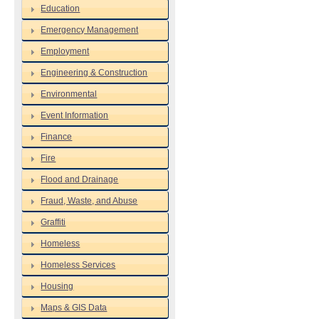
Education
Emergency Management
Employment
Engineering & Construction
Environmental
Event Information
Finance
Fire
Flood and Drainage
Fraud, Waste, and Abuse
Graffiti
Homeless
Homeless Services
Housing
Maps & GIS Data