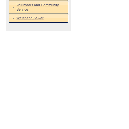
Volunteers and Community
Service
Water and Sewer