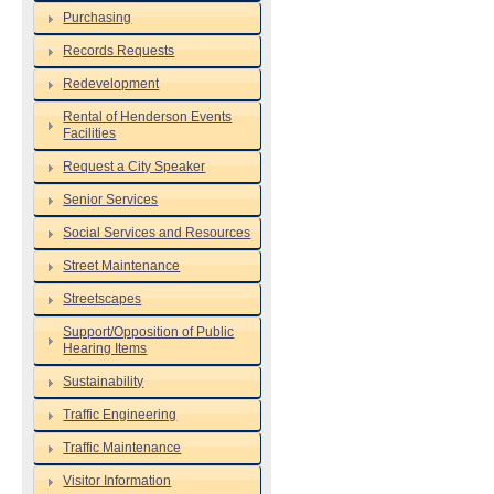
Purchasing
Records Requests
Redevelopment
Rental of Henderson Events
Facilities
Request a City Speaker
Senior Services
Social Services and Resources
Street Maintenance
Streetscapes
Support/Opposition of Public
Hearing Items
Sustainability
Traffic Engineering
Traffic Maintenance
Visitor Information