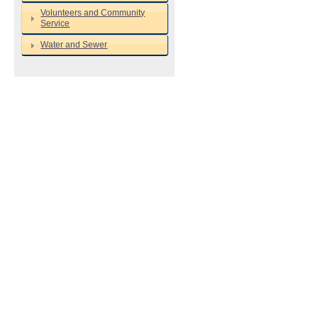
Volunteers and Community
Service
Water and Sewer