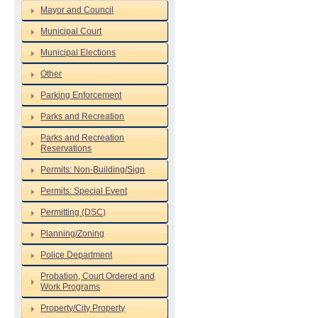
Mayor and Council
Municipal Court
Municipal Elections
Other
Parking Enforcement
Parks and Recreation
Parks and Recreation
Reservations
Permits: Non-Building/Sign
Permits: Special Event
Permitting (DSC)
Planning/Zoning
Police Department
Probation, Court Ordered and
Work Programs
Property/City Property