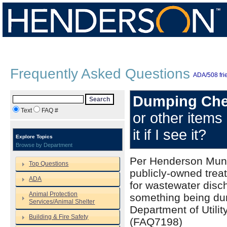
Frequently Asked Questions
ADA/508 frie
Dumping Che
Search
Text
FAQ #
or other items
it if I see it?
Explore Topics
Browse by Department
Per Henderson Munic
Top Questions
publicly-owned trea
ADA
for wastewater disch
Animal Protection
something being dum
Services/Animal Shelter
Department of Utili
Building & Fire Safety
(FAQ7198)