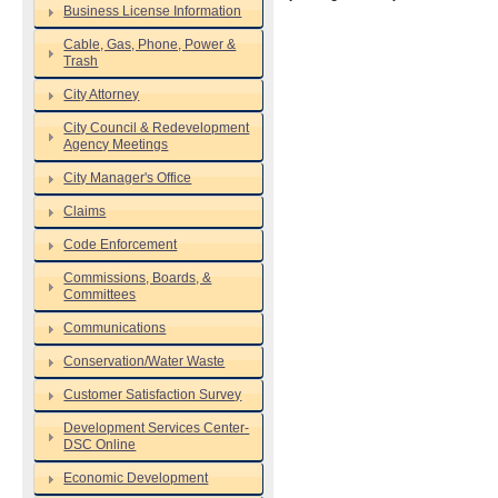
Business License Information
Cable, Gas, Phone, Power &
Trash
City Attorney
City Council & Redevelopment
Agency Meetings
City Manager's Office
Claims
Code Enforcement
Commissions, Boards, &
Committees
Communications
Conservation/Water Waste
Customer Satisfaction Survey
Development Services Center-
DSC Online
Economic Development