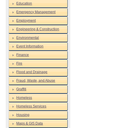
Education
Emergency Management
Employment
Engineering & Construction
Environmental
Event Information
Finance
Fire
Flood and Drainage
Fraud, Waste, and Abuse
Graffiti
Homeless
Homeless Services
Housing
Maps & GIS Data