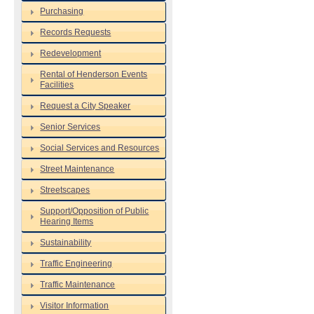
Purchasing
Records Requests
Redevelopment
Rental of Henderson Events
Facilities
Request a City Speaker
Senior Services
Social Services and Resources
Street Maintenance
Streetscapes
Support/Opposition of Public
Hearing Items
Sustainability
Traffic Engineering
Traffic Maintenance
Visitor Information