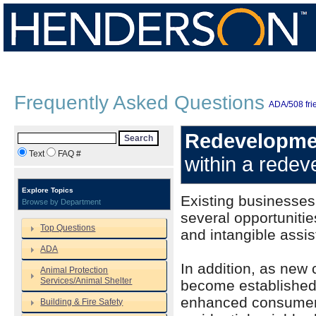
Frequently Asked Questions
ADA/508 frie
Redevelopme
Search
Text
FAQ #
within a redev
Explore Topics
Existing businesses
Browse by Department
several opportuniti
Top Questions
and intangible assi
ADA
In addition, as new
Animal Protection
Services/Animal Shelter
become established, 
enhanced consumer tr
Building & Fire Safety