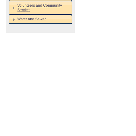
Volunteers and Community
Service
Water and Sewer