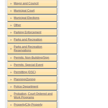
Mayor and Council
Municipal Court
Municipal Elections
Other
Parking Enforcement
Parks and Recreation
Parks and Recreation
Reservations
Permits: Non-Building/Sign
Permits: Special Event
Permitting (DSC)
Planning/Zoning
Police Department
Probation, Court Ordered and
Work Programs
Property/City Property