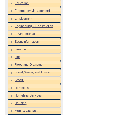
Education
Emergency Management
Employment
Engineering & Construction
Environmental
Event Information
Finance
Fire
Flood and Drainage
Fraud, Waste, and Abuse
Graffiti
Homeless
Homeless Services
Housing
Maps & GIS Data