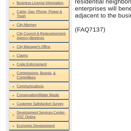
residential neighbo
Business License Information
enterprises will be
Cable, Gas, Phone, Power &
adjacent to the busin
Trash
City Attorney
(FAQ7137)
City Council & Redevelopment
Agency Meetings
City Manager's Office
Claims
Code Enforcement
Commissions, Boards, &
Committees
Communications
Conservation/Water Waste
Customer Satisfaction Survey
Development Services Center-
DSC Online
Economic Development