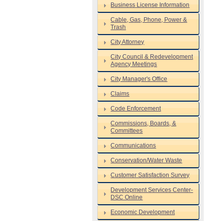
Business License Information
Cable, Gas, Phone, Power &
Trash
City Attorney
City Council & Redevelopment
Agency Meetings
City Manager's Office
Claims
Code Enforcement
Commissions, Boards, &
Committees
Communications
Conservation/Water Waste
Customer Satisfaction Survey
Development Services Center-
DSC Online
Economic Development