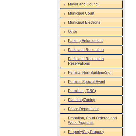
Mayor and Council
Municipal Court
Municipal Elections
Other
Parking Enforcement
Parks and Recreation
Parks and Recreation
Reservations
Permits: Non-Building/Sign
Permits: Special Event
Permitting (DSC)
Planning/Zoning
Police Department
Probation, Court Ordered and
Work Programs
Property/City Property