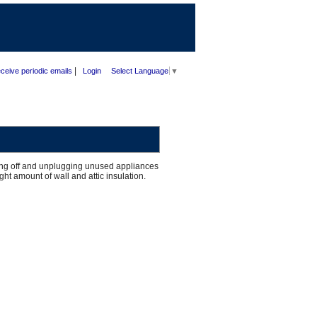
|
ceive periodic emails
Login
Select Language
▼
ning off and unplugging unused appliances
ht amount of wall and attic insulation.