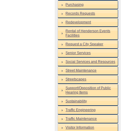
Purchasing
Records Requests
Redevelopment
Rental of Henderson Events
Facilities
Request a City Speaker
Senior Services
Social Services and Resources
Street Maintenance
Streetscapes
Support/Opposition of Public
Hearing Items
Sustainability
Traffic Engineering
Traffic Maintenance
Visitor Information