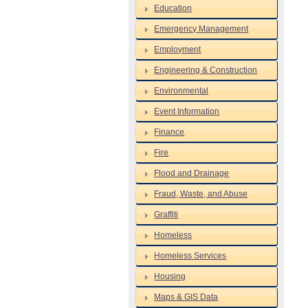
Education
Emergency Management
Employment
Engineering & Construction
Environmental
Event Information
Finance
Fire
Flood and Drainage
Fraud, Waste, and Abuse
Graffiti
Homeless
Homeless Services
Housing
Maps & GIS Data