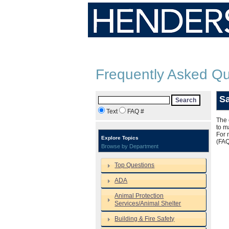
Frequently Asked Qu
S
Search
Text
FAQ #
The 
to m
For 
Explore Topics
(FA
Browse by Department
Top Questions
ADA
Animal Protection
Services/Animal Shelter
Building & Fire Safety