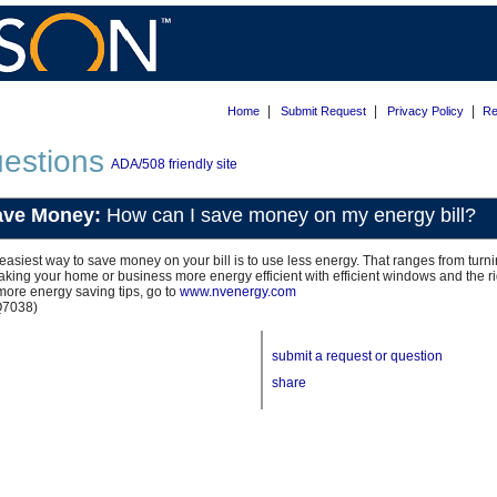
|
|
|
Home
Submit Request
Privacy Policy
Re
estions
ADA/508 friendly site
ave Money:
How can I save money on my energy bill?
easiest way to save money on your bill is to use less energy. That ranges from tur
aking your home or business more energy efficient with efficient windows and the rig
more energy saving tips, go to
www.nvenergy.com
Q7038)
submit a request or question
share