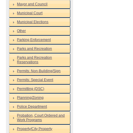
Mayor and Council
Municipal Court
Municipal Elections
Other
Parking Enforcement
Parks and Recreation
Parks and Recreation
Reservations
Permits: Non-Building/Sign
Permits: Special Event
Permitting (DSC)
Planning/Zoning
Police Department
Probation, Court Ordered and
Work Programs
Property/City Property