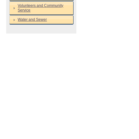
Volunteers and Community
Service
Water and Sewer