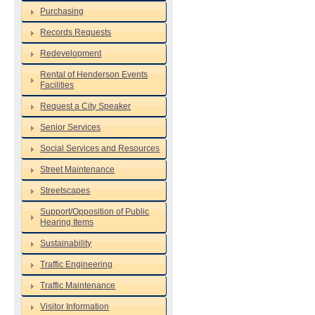
Purchasing
Records Requests
Redevelopment
Rental of Henderson Events
Facilities
Request a City Speaker
Senior Services
Social Services and Resources
Street Maintenance
Streetscapes
Support/Opposition of Public
Hearing Items
Sustainability
Traffic Engineering
Traffic Maintenance
Visitor Information