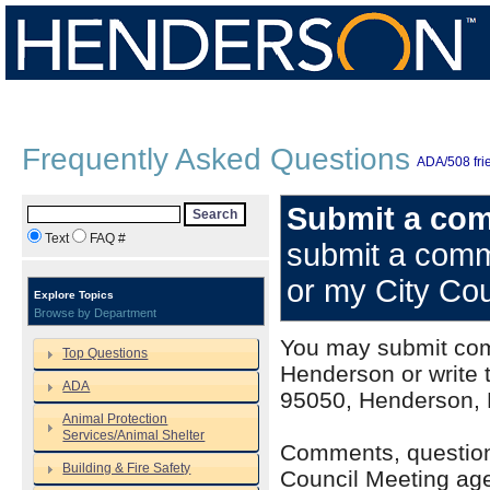
Frequently Asked Questions
ADA/508 frie
Submit a com
Search
Text
FAQ #
submit a comm
or my City Co
Explore Topics
Browse by Department
You may submit com
Top Questions
Henderson or write t
ADA
95050, Henderson,
Animal Protection
Services/Animal Shelter
Comments, question
Building & Fire Safety
Council Meeting age