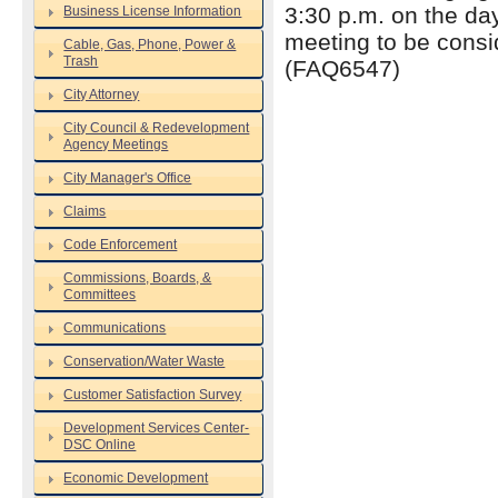
3:30 p.m. on the da
Business License Information
meeting to be consi
Cable, Gas, Phone, Power &
Trash
(FAQ6547)
City Attorney
City Council & Redevelopment
Agency Meetings
City Manager's Office
Claims
Code Enforcement
Commissions, Boards, &
Committees
Communications
Conservation/Water Waste
Customer Satisfaction Survey
Development Services Center-
DSC Online
Economic Development