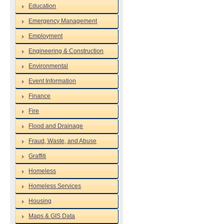
Education
Emergency Management
Employment
Engineering & Construction
Environmental
Event Information
Finance
Fire
Flood and Drainage
Fraud, Waste, and Abuse
Graffiti
Homeless
Homeless Services
Housing
Maps & GIS Data