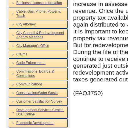
increase in assess
Business License Information
revenue. Once the ar
Cable, Gas, Phone, Power &
Trash
property tax availa
again distributed to 
City Attorney
It is important to ke
City Council & Redevelopment
property tax revenu
Agency Meetings
But for redevelopmen
City Manager's Office
During the life of t
Claims
continue to receive
Code Enforcement
generated just outsi
redevelopment activi
Commissions, Boards, &
Committees
taxes generated out
Communications
(FAQ3750)
Conservation/Water Waste
Customer Satisfaction Survey
Development Services Center-
DSC Online
Economic Development