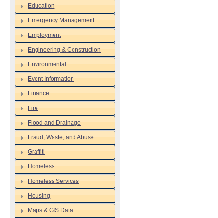
Education
Emergency Management
Employment
Engineering & Construction
Environmental
Event Information
Finance
Fire
Flood and Drainage
Fraud, Waste, and Abuse
Graffiti
Homeless
Homeless Services
Housing
Maps & GIS Data