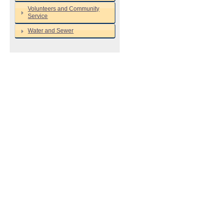
Volunteers and Community
Service
Water and Sewer