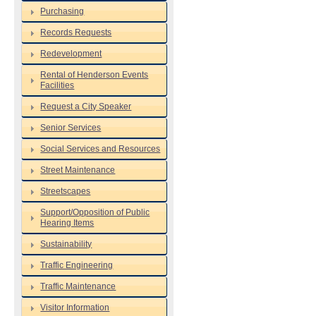
Purchasing
Records Requests
Redevelopment
Rental of Henderson Events
Facilities
Request a City Speaker
Senior Services
Social Services and Resources
Street Maintenance
Streetscapes
Support/Opposition of Public
Hearing Items
Sustainability
Traffic Engineering
Traffic Maintenance
Visitor Information