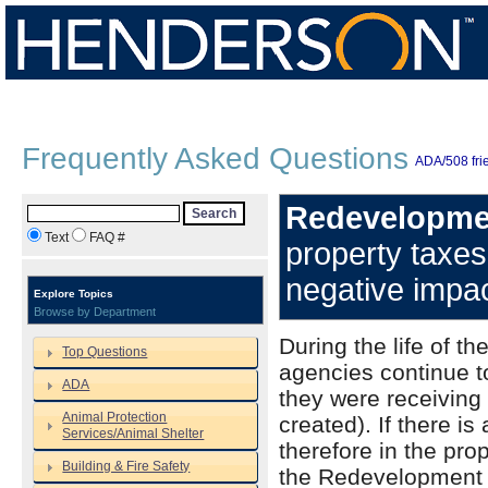
Frequently Asked Questions
ADA/508 frie
Redevelopmen
Search
Text
FAQ #
property taxe
negative impac
Explore Topics
Browse by Department
During the life of t
Top Questions
agencies continue t
ADA
they were receiving 
Animal Protection
created). If there i
Services/Animal Shelter
therefore in the pro
Building & Fire Safety
the Redevelopment A