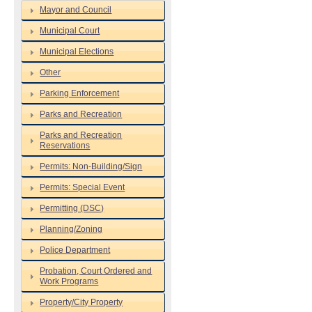
Mayor and Council
Municipal Court
Municipal Elections
Other
Parking Enforcement
Parks and Recreation
Parks and Recreation
Reservations
Permits: Non-Building/Sign
Permits: Special Event
Permitting (DSC)
Planning/Zoning
Police Department
Probation, Court Ordered and
Work Programs
Property/City Property