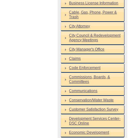
Business License Information
Cable, Gas, Phone, Power &
Trash
City Attorney
City Council & Redevelopment
Agency Meetings
City Manager's Office
Claims
Code Enforcement
Commissions, Boards, &
Committees
Communications
Conservation/Water Waste
Customer Satisfaction Survey
Development Services Center-
DSC Online
Economic Development