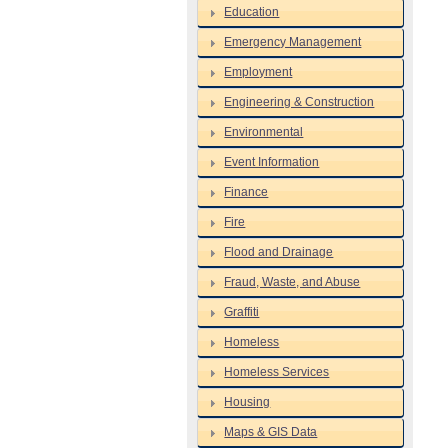
Education
Emergency Management
Employment
Engineering & Construction
Environmental
Event Information
Finance
Fire
Flood and Drainage
Fraud, Waste, and Abuse
Graffiti
Homeless
Homeless Services
Housing
Maps & GIS Data