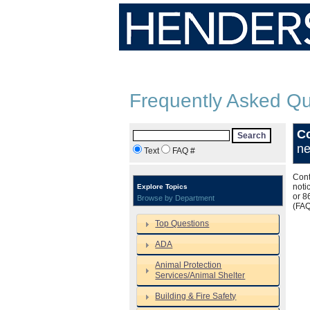
Frequently Asked Qu
Co
Search
ne
Text
FAQ #
Cont
noti
Explore Topics
or 8
Browse by Department
(FA
Top Questions
ADA
Animal Protection
Services/Animal Shelter
Building & Fire Safety