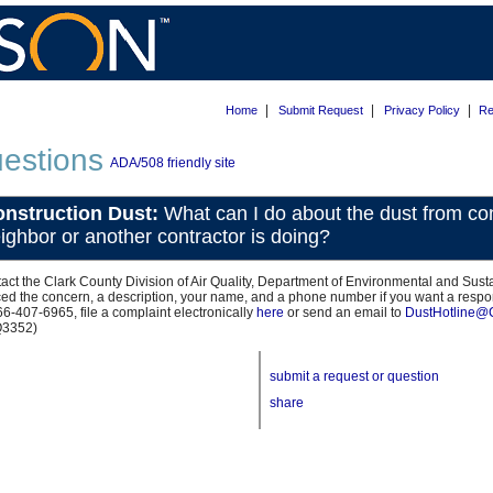
|
|
|
Home
Submit Request
Privacy Policy
Re
estions
ADA/508 friendly site
nstruction Dust:
What can I do about the dust from co
ighbor or another contractor is doing?
act the Clark County Division of Air Quality, Department of Environmental and Susta
ced the concern, a description, your name, and a phone number if you want a res
66-407-6965, file a complaint electronically
here
or send an email to
DustHotline@
Q3352)
submit a request or question
share