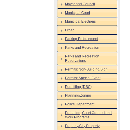
Mayor and Council
Municipal Court
Municipal Elections
Other
Parking Enforcement
Parks and Recreation
Parks and Recreation
Reservations
Permits: Non-Building/Sign
Permits: Special Event
Permitting (DSC)
Planning/Zoning
Police Department
Probation, Court Ordered and
Work Programs
Property/City Property