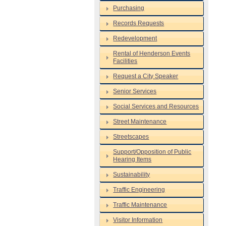
Purchasing
Records Requests
Redevelopment
Rental of Henderson Events
Facilities
Request a City Speaker
Senior Services
Social Services and Resources
Street Maintenance
Streetscapes
Support/Opposition of Public
Hearing Items
Sustainability
Traffic Engineering
Traffic Maintenance
Visitor Information