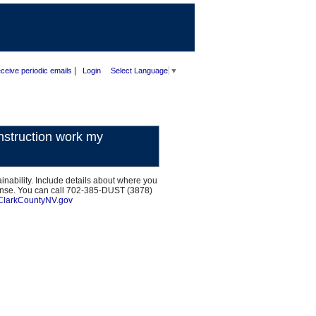
|
ceive periodic emails
Login
Select Language
▼
nstruction work my
inability. Include details about where you
ponse. You can call 702-385-DUST (3878)
ClarkCountyNV.gov