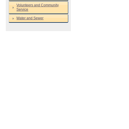
Volunteers and Community
Service
Water and Sewer