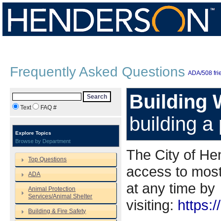
Frequently Asked Questions
ADA/508 frie
Building 
Search
Text
FAQ #
building a
Explore Topics
Browse by Department
The City of He
Top Questions
access to most
ADA
at any time by
Animal Protection
Services/Animal Shelter
visiting:
https:/
Building & Fire Safety