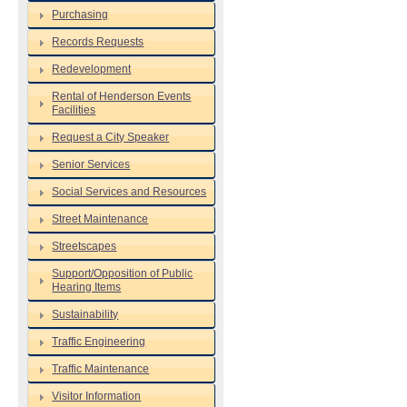
Purchasing
Records Requests
Redevelopment
Rental of Henderson Events
Facilities
Request a City Speaker
Senior Services
Social Services and Resources
Street Maintenance
Streetscapes
Support/Opposition of Public
Hearing Items
Sustainability
Traffic Engineering
Traffic Maintenance
Visitor Information