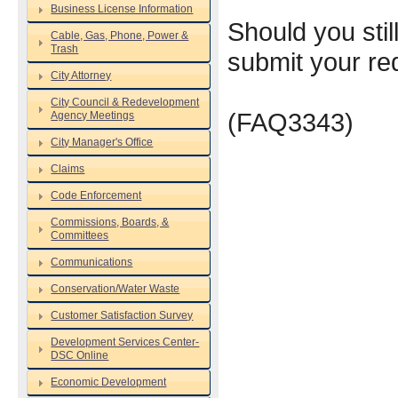
Business License Information
Should you still
Cable, Gas, Phone, Power &
Trash
submit your re
City Attorney
City Council & Redevelopment
(FAQ3343)
Agency Meetings
City Manager's Office
Claims
Code Enforcement
Commissions, Boards, &
Committees
Communications
Conservation/Water Waste
Customer Satisfaction Survey
Development Services Center-
DSC Online
Economic Development