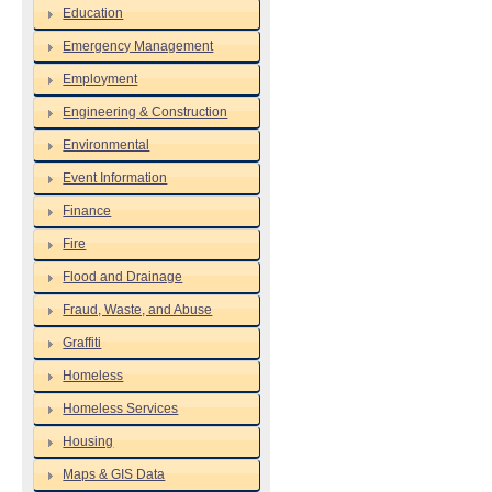
Education
Emergency Management
Employment
Engineering & Construction
Environmental
Event Information
Finance
Fire
Flood and Drainage
Fraud, Waste, and Abuse
Graffiti
Homeless
Homeless Services
Housing
Maps & GIS Data