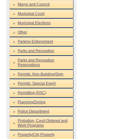
Mayor and Council
Municipal Court
Municipal Elections
Other
Parking Enforcement
Parks and Recreation
Parks and Recreation
Reservations
Permits: Non-Building/Sign
Permits: Special Event
Permitting (DSC)
Planning/Zoning
Police Department
Probation, Court Ordered and
Work Programs
Property/City Property