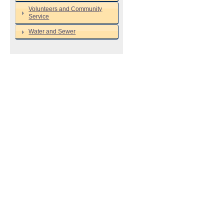
Volunteers and Community
Service
Water and Sewer