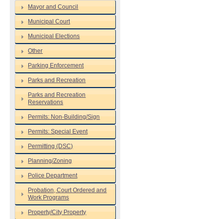
Mayor and Council
Municipal Court
Municipal Elections
Other
Parking Enforcement
Parks and Recreation
Parks and Recreation
Reservations
Permits: Non-Building/Sign
Permits: Special Event
Permitting (DSC)
Planning/Zoning
Police Department
Probation, Court Ordered and
Work Programs
Property/City Property