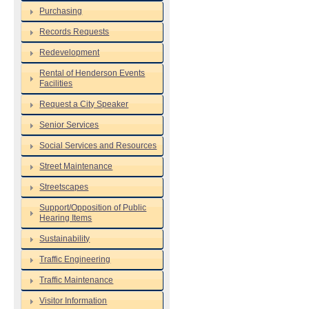
Purchasing
Records Requests
Redevelopment
Rental of Henderson Events
Facilities
Request a City Speaker
Senior Services
Social Services and Resources
Street Maintenance
Streetscapes
Support/Opposition of Public
Hearing Items
Sustainability
Traffic Engineering
Traffic Maintenance
Visitor Information