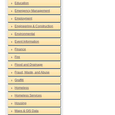
Education
Emergency Management
Employment
Engineering & Construction
Environmental
Event Information
Finance
Fire
Flood and Drainage
Fraud, Waste, and Abuse
Graffiti
Homeless
Homeless Services
Housing
Maps & GIS Data