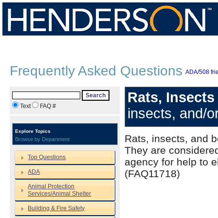
Frequently Asked Questions
ADA/508 frie
Rats, Insect
Search
Text
FAQ #
insects, and/o
Explore Topics
Rats, insects, and 
Browse by Department
They are considered
Top Questions
agency for help to e
(FAQ11718)
ADA
Animal Protection
Services/Animal Shelter
Building & Fire Safety