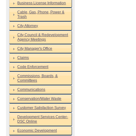
Business License Information
Cable, Gas, Phone, Power &
Trash
City Attorney
City Council & Redevelopment
Agency Meetings
City Manager's Office
Claims
Code Enforcement
Commissions, Boards, &
Committees
Communications
Conservation/Water Waste
Customer Satisfaction Survey
Development Services Center-
DSC Online
Economic Development