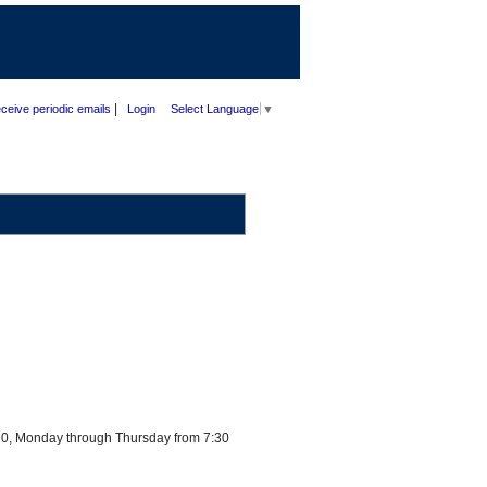
|
ceive periodic emails
Login
Select Language
▼
720, Monday through Thursday from 7:30