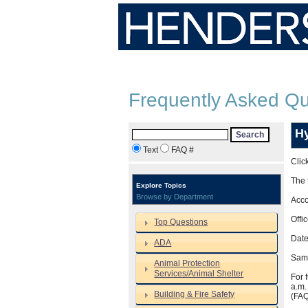
Frequently Asked Qu
Hy
Search
Text
FAQ #
Clic
The 
Explore Topics
Browse by Department
Acco
Offi
Top Questions
Date
ADA
Same
Animal Protection
Services/Animal Shelter
For 
a.m.
Building & Fire Safety
(FA