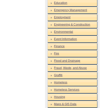
Education
Emergency Management
Employment
Engineering & Construction
Environmental
Event Information
Finance
Fire
Flood and Drainage
Fraud, Waste, and Abuse
Graffiti
Homeless
Homeless Services
Housing
Maps & GIS Data