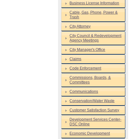
Business License Information
Cable, Gas, Phone, Power &
Trash
City Attorney
City Council & Redevelopment
Agency Meetings
City Manager's Office
Claims
Code Enforcement
Commissions, Boards, &
Committees
Communications
Conservation/Water Waste
Customer Satisfaction Survey
Development Services Center-
DSC Online
Economic Development