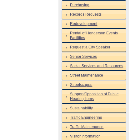
Purchasing
Records Requests
Redevelopment
Rental of Henderson Events
Facilities
Request a City Speaker
Senior Services
Social Services and Resources
Street Maintenance
Streetscapes
Support/Opposition of Public
Hearing Items
Sustainability
Traffic Engineering
Traffic Maintenance
Visitor Information