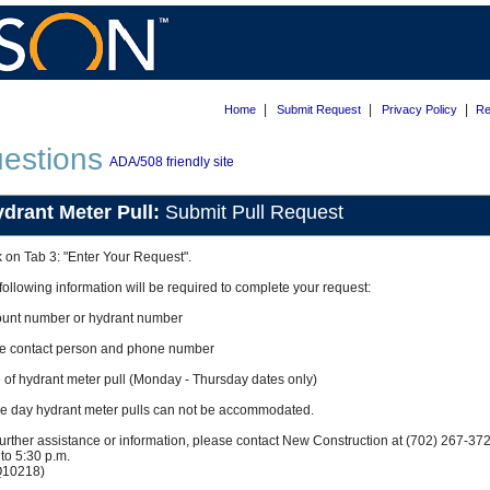
|
|
|
Home
Submit Request
Privacy Policy
Re
estions
ADA/508 friendly site
drant Meter Pull:
Submit Pull Request
k on Tab 3: "Enter Your Request".
following information will be required to complete your request:
unt number or hydrant number
ce contact person and phone number
 of hydrant meter pull (Monday - Thursday dates only)
 day hydrant meter pulls can not be accommodated.
further assistance or information, please contact New Construction at (702) 267-3
 to 5:30 p.m.
Q10218)