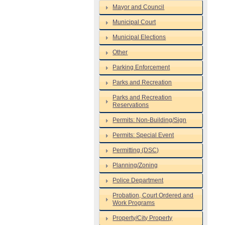
Mayor and Council
Municipal Court
Municipal Elections
Other
Parking Enforcement
Parks and Recreation
Parks and Recreation
Reservations
Permits: Non-Building/Sign
Permits: Special Event
Permitting (DSC)
Planning/Zoning
Police Department
Probation, Court Ordered and
Work Programs
Property/City Property