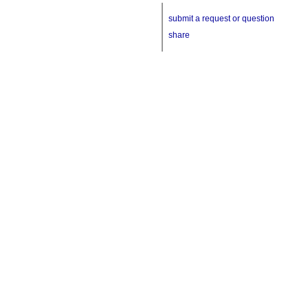
submit a request or question
share