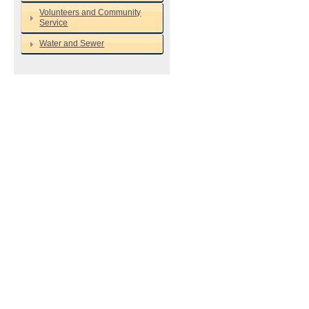
Volunteers and Community
Service
Water and Sewer