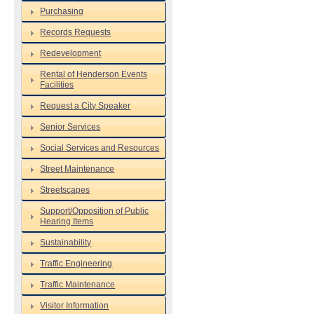
Purchasing
Records Requests
Redevelopment
Rental of Henderson Events
Facilities
Request a City Speaker
Senior Services
Social Services and Resources
Street Maintenance
Streetscapes
Support/Opposition of Public
Hearing Items
Sustainability
Traffic Engineering
Traffic Maintenance
Visitor Information