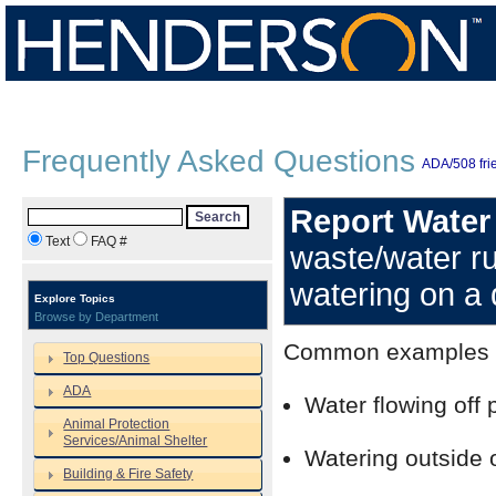
Frequently Asked Questions
ADA/508 frie
Report Water
Search
Text
FAQ #
waste/water r
watering on a 
Explore Topics
Browse by Department
Common examples of
Top Questions
ADA
Water flowing off 
Animal Protection
Services/Animal Shelter
Watering outside 
Building & Fire Safety