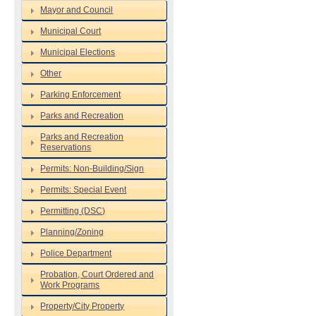
Mayor and Council
Municipal Court
Municipal Elections
Other
Parking Enforcement
Parks and Recreation
Parks and Recreation
Reservations
Permits: Non-Building/Sign
Permits: Special Event
Permitting (DSC)
Planning/Zoning
Police Department
Probation, Court Ordered and
Work Programs
Property/City Property