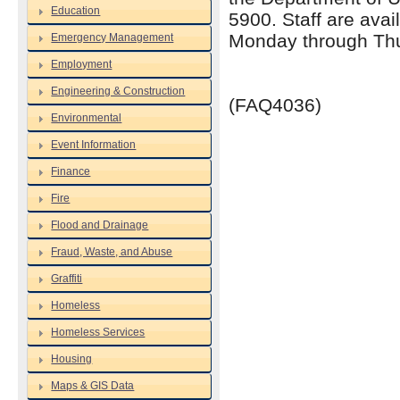
Education
5900. Staff are avai
Monday through Thu
Emergency Management
Employment
Engineering & Construction
(FAQ4036)
Environmental
Event Information
Finance
Fire
Flood and Drainage
Fraud, Waste, and Abuse
Graffiti
Homeless
Homeless Services
Housing
Maps & GIS Data