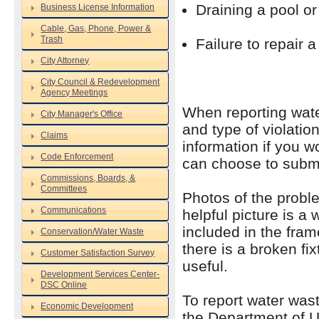
Draining a pool or
Business License Information
Cable, Gas, Phone, Power &
Trash
Failure to repair a
City Attorney
City Council & Redevelopment
Agency Meetings
When reporting water
City Manager's Office
and type of violati
Claims
information if you w
Code Enforcement
can choose to submi
Commissions, Boards, &
Committees
Photos of the proble
Communications
helpful picture is a 
included in the fram
Conservation/Water Waste
there is a broken fi
Customer Satisfaction Survey
useful.
Development Services Center-
DSC Online
To report water wast
Economic Development
the Department of U