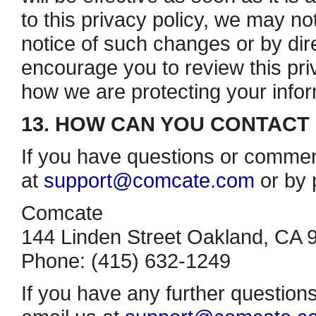
to this privacy policy, we may no
notice of such changes or by dire
encourage you to review this priv
how we are protecting your infor
13. HOW CAN YOU CONTACT 
If you have questions or commen
at
support@comcate.com
or by 
Comcate
144 Linden Street Oakland, CA 
Phone: (415) 632­-1249
If you have any further question