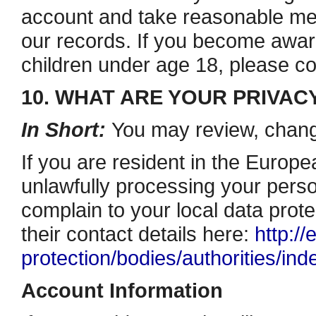
account and take reasonable me
our records. If you become awar
children under age 18, please 
10. WHAT ARE YOUR PRIVAC
In Short:
You may review, change
If you are resident in the Euro
unlawfully processing your person
complain to your local data prote
their contact details here:
http://
protection/bodies/authorities/in
Account Information