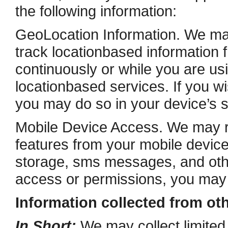
the following information:
Geo­Location Information. We ma
track location­based information 
continuously or while you are usi
location­based services. If you 
you may do so in your device’s s
Mobile Device Access. We may r
features from your mobile device
storage, sms messages, and othe
access or permissions, you may d
Information collected from ot
In Short:
We may collect limited