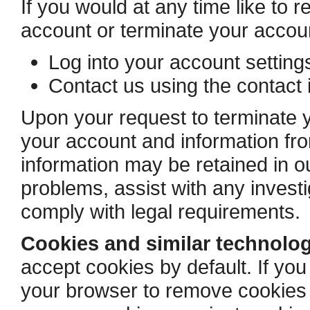
If you would at any time like to 
account or terminate your accou
Log into your account settin
Contact us using the contact 
Upon your request to terminate y
your account and information f
information may be retained in ou
problems, assist with any invest
comply with legal requirements.
Cookies and similar technolog
accept cookies by default. If you
your browser to remove cookies a