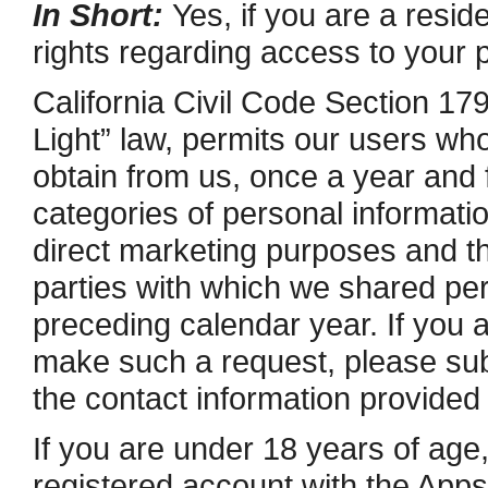
In Short:
Yes, if you are a reside
rights regarding access to your 
California Civil Code Section 17
Light” law, permits our users who
obtain from us, once a year and 
categories of personal information
direct marketing purposes and t
parties with which we shared per
preceding calendar year. If you a
make such a request, please subm
the contact information provided
If you are under 18 years of age,
registered account with the Apps