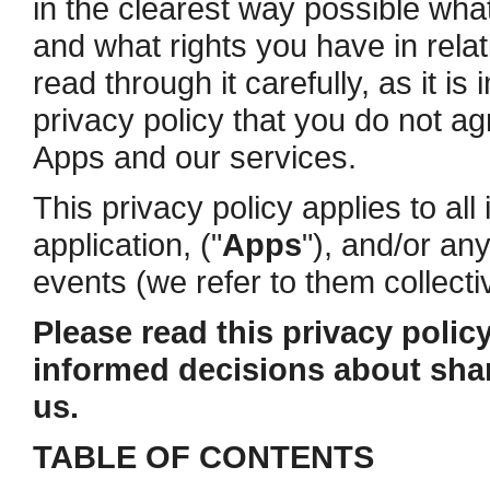
in the clearest way possible what
and what rights you have in rela
read through it carefully, as it is
privacy policy that you do not ag
Apps and our services.
This privacy policy applies to al
application, ("
Apps
"), and/or an
events (we refer to them collectiv
Please read this privacy policy
informed decisions about shar
us.
TABLE OF CONTENTS