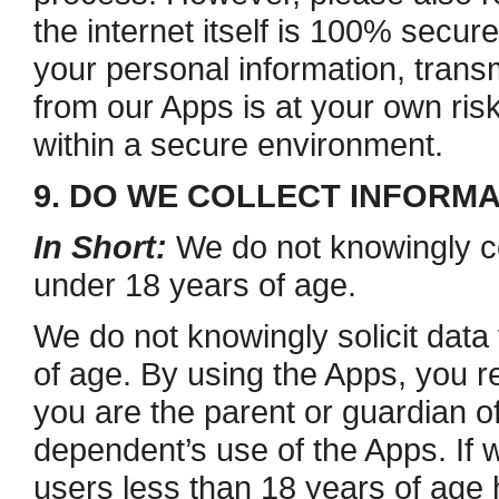
the internet itself is 100% secure
your personal information, trans
from our Apps is at your own ris
within a secure environment.
9. DO WE COLLECT INFORM
In Short:
We do not knowingly co
under 18 years of age.
We do not knowingly solicit data
of age. By using the Apps, you re
you are the parent or guardian 
dependent’s use of the Apps. If 
users less than 18 years of age 