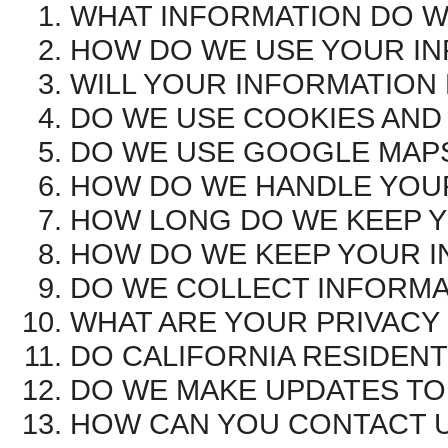
WHAT INFORMATION DO W
HOW DO WE USE YOUR I
WILL YOUR INFORMATION
DO WE USE COOKIES AND
DO WE USE GOOGLE MAP
HOW DO WE HANDLE YOUR
HOW LONG DO WE KEEP 
HOW DO WE KEEP YOUR I
DO WE COLLECT INFORMA
WHAT ARE YOUR PRIVACY
DO CALIFORNIA RESIDENT
DO WE MAKE UPDATES TO 
HOW CAN YOU CONTACT U