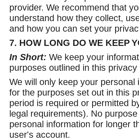
provider. We recommend that you 
understand how they collect, use
and how you can set your privacy
7. HOW LONG DO WE KEEP 
In Short:
We keep your informatio
purposes outlined in this privacy
We will only keep your personal i
for the purposes set out in this p
period is required or permitted b
legal requirements). No purpose i
personal information for longer t
user's account.