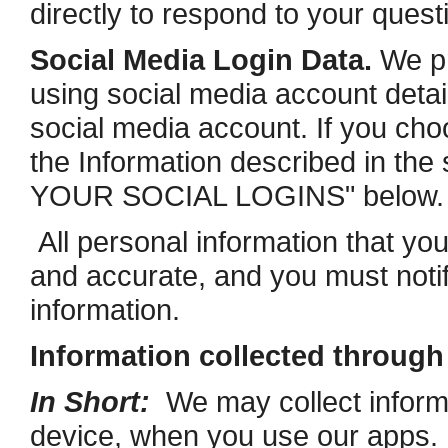
directly to respond to your quest
Social Media Login Data.
We pr
using social media account detail
social media account. If you choos
the Information described in 
YOUR SOCIAL LOGINS" below.
All personal information that yo
and accurate, and you must noti
information.
Information collected throug
In Short:
We may collect informa
device, when you use our apps. 