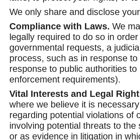
We only share and disclose your i
Compliance with Laws.
We may 
legally required to do so in order
governmental requests, a judicial
process, such as in response to 
response to public authorities to
enforcement requirements).
Vital Interests and Legal Right
where we believe it is necessary 
regarding potential violations of 
involving potential threats to the 
or as evidence in litigation in wh