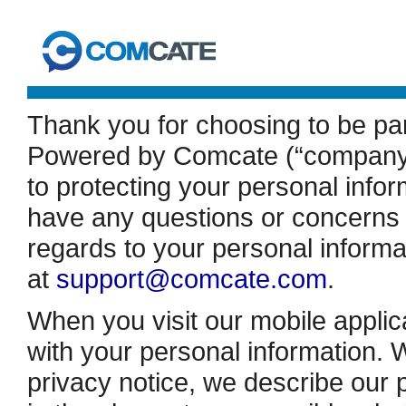
Thank you for choosing to be pa
Powered by Comcate (“company”,
to protecting your personal inform
have any questions or concerns a
regards to your personal informa
at
support@comcate.com
.
When you visit our mobile applic
with your personal information. W
privacy notice, we describe our 