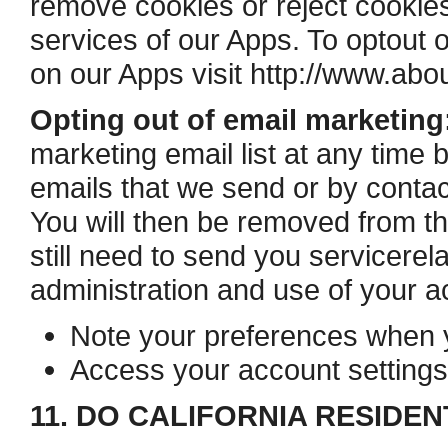
remove cookies or reject cookies,
services of our Apps. To opt­out 
on our Apps visit http://www.abou
Opting out of email marketing
marketing email list at any time b
emails that we send or by contac
You will then be removed from th
still need to send you service­re
administration and use of your a
Note your preferences when yo
Access your account settings
11. DO CALIFORNIA RESIDEN