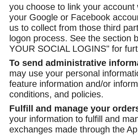
you choose to link your account 
your Google or Facebook account
us to collect from those third par
logon process. See the secti
YOUR SOCIAL LOGINS" for furth
To send administrative inform
may use your personal informati
feature information and/or infor
conditions, and policies.
Fulfill and manage your order
your information to fulfill and 
exchanges made through the Ap