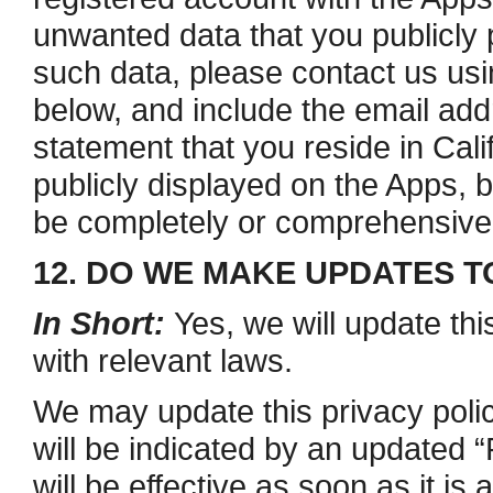
unwanted data that you publicly 
such data, please contact us usi
below, and include the email ad
statement that you reside in Cali
publicly displayed on the Apps, 
be completely or comprehensive
12. DO WE MAKE UPDATES T
In Short:
Yes, we will update thi
with relevant laws.
We may update this privacy polic
will be indicated by an updated 
will be effective as soon as it i