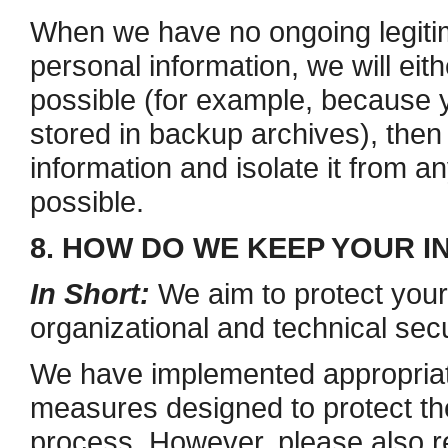
When we have no ongoing legiti
personal information, we will eithe
possible (for example, because 
stored in backup archives), then
information and isolate it from an
possible.
8. HOW DO WE KEEP YOUR 
In Short:
We aim to protect your
organizational and technical sec
We have implemented appropriate
measures designed to protect the
process. However, please also 