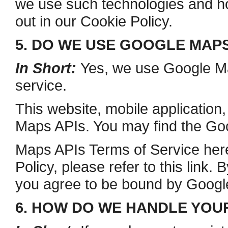
we use such technologies and ho
out in our Cookie Policy.
5. DO WE USE GOOGLE MAP
In Short:
Yes, we use Google Map
service.
This website, mobile application
Maps APIs. You may find the Go
Maps APIs Terms of Service here
Policy, please refer to this link
you agree to be bound by Google
6. HOW DO WE HANDLE YOU