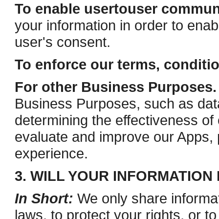
To enable user­to­user commun
your information in order to ena
user's consent.
To enforce our terms, conditi
For other Business Purposes.
Business Purposes, such as data 
determining the effectiveness o
evaluate and improve our Apps, 
experience.
3. WILL YOUR INFORMATION
In Short:
We only share informat
laws, to protect your rights, or to 