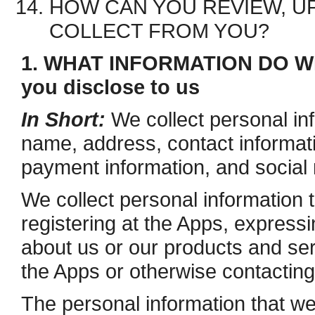
HOW CAN YOU REVIEW, UP
COLLECT FROM YOU?
1. WHAT INFORMATION DO WE
you disclose to us
In Short:
We collect personal in
name, address, contact informat
payment information, and social 
We collect personal information 
registering at the Apps, expressi
about us or our products and serv
the Apps or otherwise contacting
The personal information that we