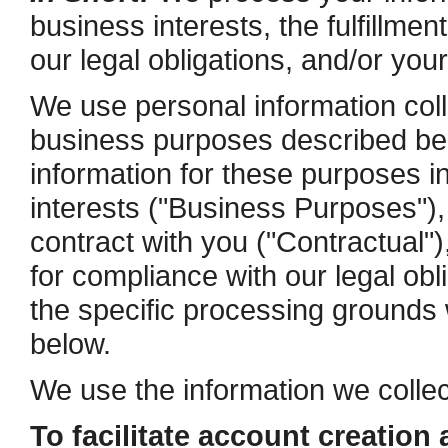
business interests, the fulfillmen
our legal obligations, and/or you
We use personal information colle
business purposes described be
information for these purposes in
interests ("Business Purposes"), 
contract with you ("Contractual")
for compliance with our legal ob
the specific processing grounds 
below.
We use the information we collec
To facilitate account creation