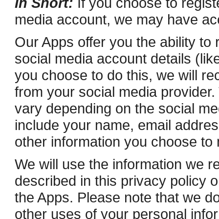
In Short:
If you choose to registe
media account, we may have acce
Our Apps offer you the ability to 
social media account details (li
you choose to do this, we will re
from your social media provider.
vary depending on the social med
include your name, e­mail address,
other information you choose to
We will use the information we re
described in this privacy policy 
the Apps. Please note that we do 
other uses of your personal infor