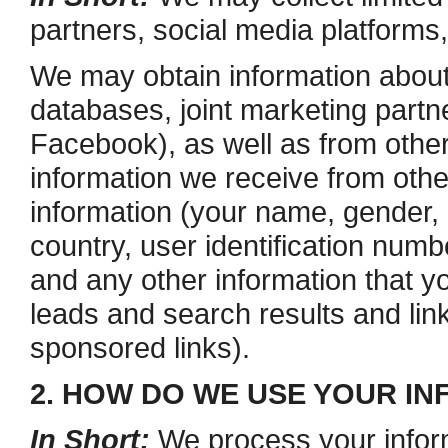
partners, social media platforms
We may obtain information about
databases, joint marketing partn
Facebook), as well as from other
information we receive from othe
information (your name, gender, b
country, user identification numb
and any other information that y
leads and search results and link
sponsored links).
2. HOW DO WE USE YOUR I
In Short:
We process your inform