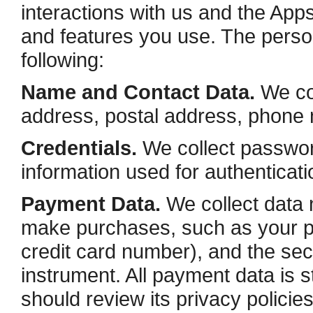
interactions with us and the Ap
and features you use. The person
following:
Name and Contact Data.
We col
address, postal address, phone n
Credentials.
We collect password
information used for authenticat
Payment Data.
We collect data 
make purchases, such as your 
credit card number), and the se
instrument. All payment data is
should review its privacy polici