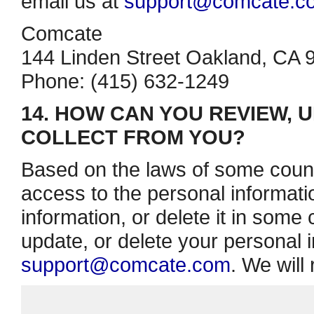
email us at
support@comcate.c
Comcate
144 Linden Street Oakland, CA 
Phone: (415) 632­-1249
14. HOW CAN YOU REVIEW, 
COLLECT FROM YOU?
Based on the laws of some count
access to the personal informati
information, or delete it in some
update, or delete your personal i
support@comcate.com
. We will