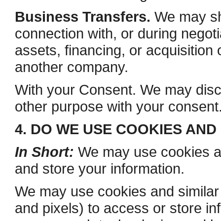
Business Transfers.
We may sha
connection with, or during negot
assets, financing, or acquisition 
another company.
With your Consent. We may discl
other purpose with your consent
4. DO WE USE COOKIES AN
In Short:
We may use cookies and
and store your information.
We may use cookies and similar 
and pixels) to access or store in