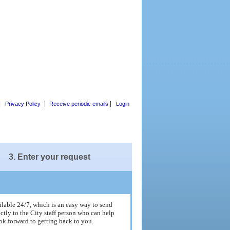
|
|
|
Privacy Policy
Receive periodic emails
Login
3. Enter your request
ailable 24/7, which is an easy way to send
tly to the City staff person who can help
New User
ok forward to getting back to you.