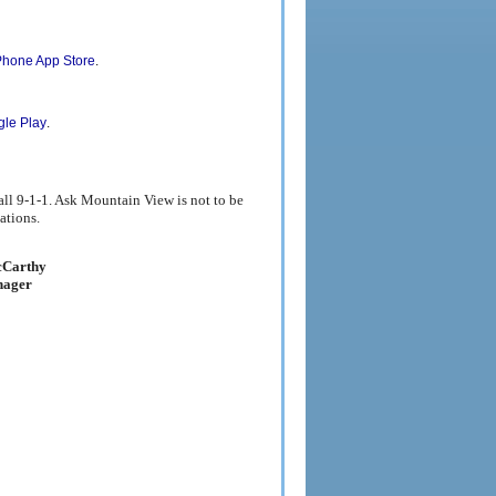
Existing User
Remain Anonymous
.
Phone App Store
.
le Play
all 9-1-1. Ask Mountain View is not to be
ations.
Carthy
nager