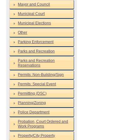
Mayor and Council
Municipal Court
Municipal Elections
Other
Parking Enforcement
Parks and Recreation
Parks and Recreation
Reservations
Permits: Non-Building/Sign
Permits: Special Event
Permitting (DSC)
Planning/Zoning
Police Department
Probation, Court Ordered and
Work Programs
Property/City Property