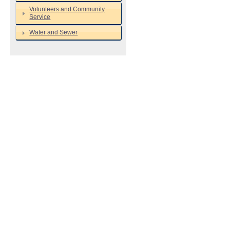
Volunteers and Community
Service
Water and Sewer