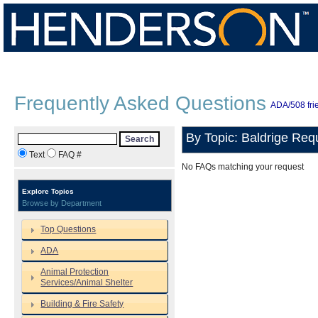
Frequently Asked Questions
ADA/508 frie
By Topic: Baldrige Req
Search
Text
FAQ #
No FAQs matching your request
Explore Topics
Browse by Department
Top Questions
ADA
Animal Protection
Services/Animal Shelter
Building & Fire Safety