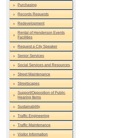
Purchasing
Records Requests
Redevelopment
Rental of Henderson Events
Facilities
Request a City Speaker
Senior Services
Social Services and Resources
Street Maintenance
Streetscapes
Support/Opposition of Public
Hearing Items
Sustainability
Traffic Engineering
Traffic Maintenance
Visitor Information