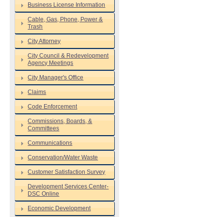
Business License Information
Cable, Gas, Phone, Power &
Trash
City Attorney
City Council & Redevelopment
Agency Meetings
City Manager's Office
Claims
Code Enforcement
Commissions, Boards, &
Committees
Communications
Conservation/Water Waste
Customer Satisfaction Survey
Development Services Center-
DSC Online
Economic Development