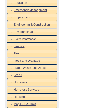
Education
Emergency Management
Employment
Engineering & Construction
Environmental
Event Information
Finance
Fire
Flood and Drainage
Fraud, Waste, and Abuse
Graffiti
Homeless
Homeless Services
Housing
Maps & GIS Data