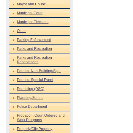
Mayor and Council
Municipal Court
Municipal Elections
Other
Parking Enforcement
Parks and Recreation
Parks and Recreation
Reservations
Permits: Non-Building/Sign
Permits: Special Event
Permitting (DSC)
Planning/Zoning
Police Department
Probation, Court Ordered and
Work Programs
Property/City Property