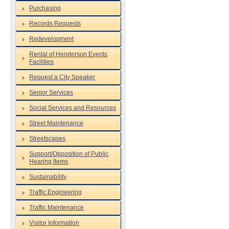
Purchasing
Records Requests
Redevelopment
Rental of Henderson Events
Facilities
Request a City Speaker
Senior Services
Social Services and Resources
Street Maintenance
Streetscapes
Support/Opposition of Public
Hearing Items
Sustainability
Traffic Engineering
Traffic Maintenance
Visitor Information