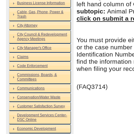
left hand column of
Business License Information
subtopic:
Animal Pr
Cable, Gas, Phone, Power &
Trash
click on submit a r
City Attorney
City Council & Redevelopment
You must provide ei
Agency Meetings
or the case number 
City Manager's Office
Identification Numb
Claims
find the information
Code Enforcement
when filing your rec
Commissions, Boards, &
Committees
(FAQ3714)
Communications
Conservation/Water Waste
Customer Satisfaction Survey
Development Services Center-
DSC Online
Economic Development