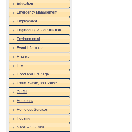
Education
Emergency Management
Employment
Engineering & Construction
Environmental
Event Information
Finance
Fire
Flood and Drainage
Fraud, Waste, and Abuse
Graffiti
Homeless
Homeless Services
Housing
Maps & GIS Data