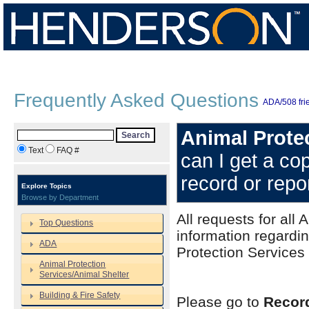
Frequently Asked Questions
ADA/508 frie
Animal Protec
Search
Text
FAQ #
can I get a co
record or repo
Explore Topics
Browse by Department
All requests for all
Top Questions
information regardi
ADA
Protection Services
Animal Protection
Services/Animal Shelter
Building & Fire Safety
Please go to
Recor