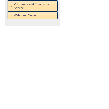
Volunteers and Community
Service
Water and Sewer